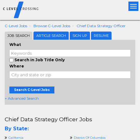
Tog
nav
C-Level Jobs
Browse C-Level Jobs
Chief Data Strategy Officer
JOB SEARCH
ARTICLE SEARCH
SIGN UP
RESUME
What
Search in Job Title Only
Where
Search C-Level Jobs
+ Advanced Search
Chief Data Strategy Officer Jobs
By State:
California
District Of Columbia