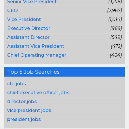
Senior Vice President
(3,218)
CEO
(2,967)
Vice President
(1,014)
Executive Director
(968)
Assistant Director
(549)
Assistant Vice President
(472)
Chief Operating Manager
(464)
Top 5 Job Searches
cfo jobs
chief executive officer jobs
director jobs
vice president jobs
president jobs