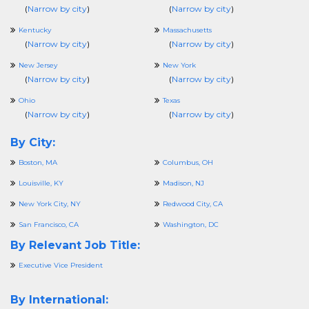
(
Narrow by city
)
(
Narrow by city
)
Kentucky
Massachusetts
(
Narrow by city
)
(
Narrow by city
)
New Jersey
New York
(
Narrow by city
)
(
Narrow by city
)
Ohio
Texas
(
Narrow by city
)
(
Narrow by city
)
By City:
Boston, MA
Columbus, OH
Louisville, KY
Madison, NJ
New York City, NY
Redwood City, CA
San Francisco, CA
Washington, DC
By Relevant Job Title:
Executive Vice President
By International: