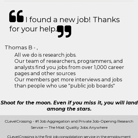
I found a new job! Thanks
for your help.
Thomas B - ,
All we do is research jobs.
Our team of researchers, programmers, and
analysts find you jobs from over 1,000 career
pages and other sources
Our members get more interviews and jobs
than people who use "public job boards"
Shoot for the moon. Even if you miss it, you will land
among the stars.
CLevelCrossing - #1 Job Aggregation and Private Job-Opening Research
Service — The Most Quality Jobs Anywhere
CLevelCrossing is the first job consolidation service in the employment