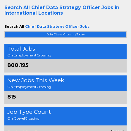
Search All
Chief Data Strategy Officer Jobs in
International Locations
Search All
Chief Data Strategy Officer Jobs
Join CLevelCrossing Today
Total Jobs
On EmploymentCrossing
800,195
New Jobs This Week
On EmploymentCrossing
815
Job Type Count
On CLevelCrossing