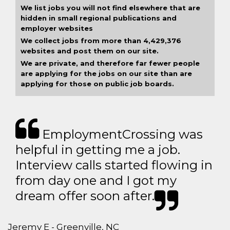
We list jobs you will not find elsewhere that are
hidden in small regional publications and
employer websites
We collect jobs from more than 4,429,376
websites and post them on our site.
We are private, and therefore far fewer people
are applying for the jobs on our site than are
applying for those on public job boards.
EmploymentCrossing was
helpful in getting me a job.
Interview calls started flowing in
from day one and I got my
dream offer soon after.
Jeremy E - Greenville, NC