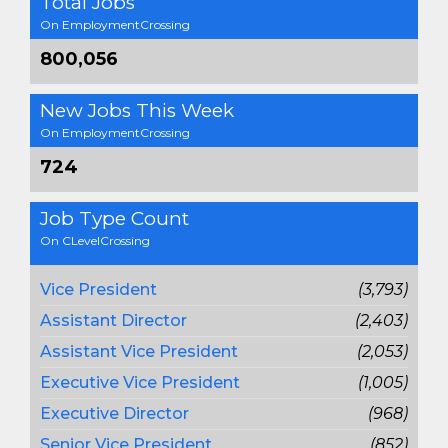
Total Jobs
On EmploymentCrossing
800,056
New Jobs This Week
On EmploymentCrossing
724
Job Type Count
On CLevelCrossing
Vice President
(3,793)
Assistant Director
(2,403)
Assistant Vice President
(2,053)
Executive Vice President
(1,005)
Executive Director
(968)
Senior Vice President
(852)