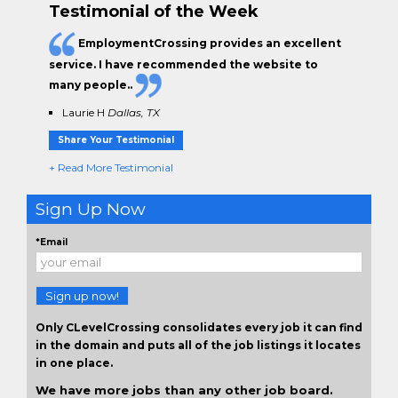
Testimonial of the Week
EmploymentCrossing provides an excellent
service. I have
recommended the website to
many people.
.
Laurie H
Dallas, TX
Share Your Testimonial
+ Read More Testimonial
Sign Up Now
*Email
Sign up now!
Only CLevelCrossing consolidates every job it can find
in the domain and puts all of the job listings it locates
in one place.
We have more jobs than any other job board.