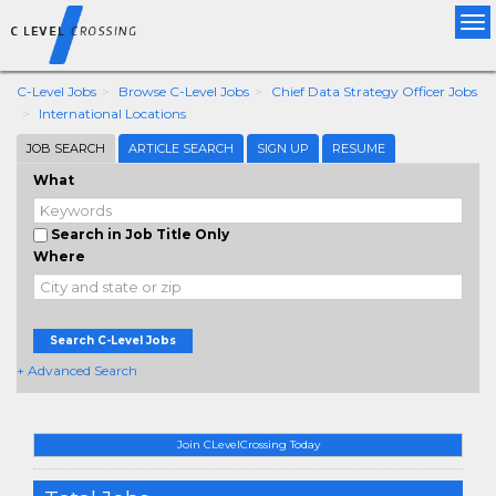
Tog
nav
C-Level Jobs
Browse C-Level Jobs
Chief Data Strategy Officer Jobs
International Locations
JOB SEARCH
ARTICLE SEARCH
SIGN UP
RESUME
What
Search in Job Title Only
Where
Search C-Level Jobs
+ Advanced Search
Join CLevelCrossing Today