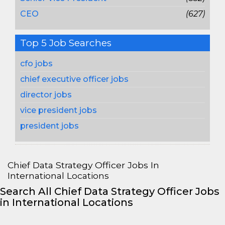
CEO
(627)
Top 5 Job Searches
cfo jobs
chief executive officer jobs
director jobs
vice president jobs
president jobs
Chief Data Strategy Officer Jobs In
International Locations
Search All Chief Data Strategy Officer Jobs
in International Locations