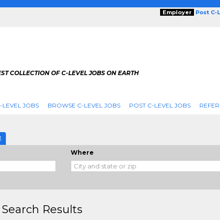
Employer
Post C-
ST COLLECTION OF C-LEVEL JOBS ON EARTH
-LEVEL JOBS
BROWSE C-LEVEL JOBS
POST C-LEVEL JOBS
REFER
E
Where
 Search Results