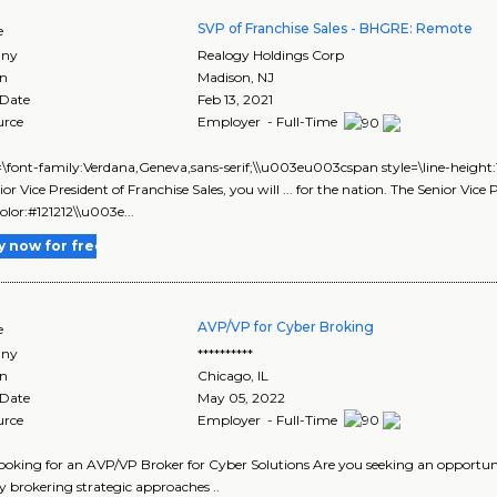
SVP of Franchise Sales - BHGRE: Remote
e
ny
Realogy Holdings Corp
on
Madison
,
NJ
 Date
Feb 13, 2021
urce
Employer - Full-Time
le=\font-family:Verdana,Geneva,sans-serif;\\u003eu003cspan style=\line-heigh
ior Vice President of Franchise Sales, you will ... for the nation. The Senior Vi
color:#121212\\u003e...
y now for free
AVP/VP for Cyber Broking
e
ny
**********
on
Chicago
,
IL
 Date
May 05, 2022
urce
Employer - Full-Time
looking for an AVP/VP Broker for Cyber Solutions Are you seeking an opportunit
 brokering strategic approaches ..