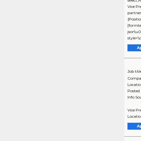
select,
Vice P
partne
{Positi
[formte
json\u0
style=\
A
Job titl
Compa
Locati
Posted
Info So
Vice Pr
Locatio
A