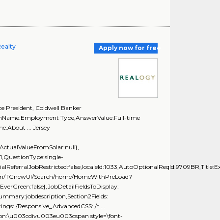
Realty
Apply now for free
e President, Coldwell Banker
tionName:Employment Type,AnswerValue:Full-time
:About ... Jersey
ActualValueFromSolar:null},
,QuestionType:single-
ialReferralJobRestricted:false,localeId:1033,AutoOptionalReqId:9709BR,Title:E
ing.com/TGnewUI/Search/home/HomeWithPreLoad?
rGreen:false},JobDetailFieldsToDisplay:
Summary:jobdescription,Section2Fields:
ngs: {Responsive_AdvancedCSS: /* ...
tion:\u003cdivu003eu003cspan style=\font-