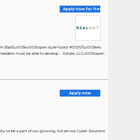
Apply now for free
t:14.55pt\\u003eu003cspan style=\color:#121212\\u003eAs
ce President must be able to develop ... Estate, LLCu003cspan
Apply now
y to be a part of our growing, full service Cyber Solutions