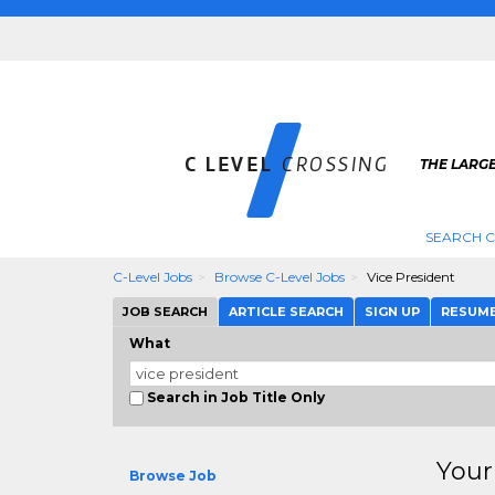
THE LARGE
SEARCH C
C-Level Jobs
Browse C-Level Jobs
Vice President
JOB SEARCH
ARTICLE SEARCH
SIGN UP
RESUM
What
Search in Job Title Only
Your
Browse Job