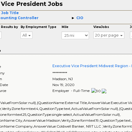
Vice President Jobs
3
 Job Title
ounting Controller
CIO
 Results by
By Employment Type
Mile
ViewJobs
J
All
20 per page
o
Executive Vice President Midwest Region 
e
ny
**********
on
Madison
,
NJ
 Date
Nov 19, 2020
urce
Employer - Full-Time
lValueFromSolar:null},{QuestionName:External Title,AnswerValue:Executive Vi
,VerityZone:formtext4,QuestionType:text,ActualValueFromSolar:null},{Ques
Zone:formtext25,QuestionType:single-select,ActualValueFromSolar:null},
onName:City,AnswerValue:Madison,VerityZone:formtext19,QuestionType:text,
ionName:Company,AnswerValue:Coldwell Banker, NRT LLC ,VerityZone:formte