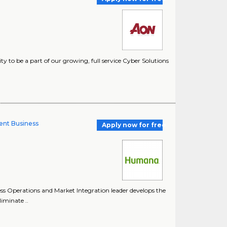
 to be a part of our growing, full service Cyber Solutions
ent Business
Apply now for free
 Operations and Market Integration leader develops the
liminate ..