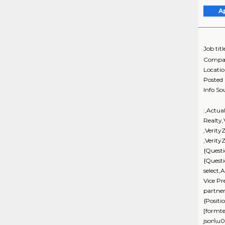
A
Job titl
Compa
Locati
Posted
Info So
:,Actua
Realty
,Verity
,Verity
{Questi
{Quest
select,
Vice Pr
partne
{Positi
[formte
json\u0