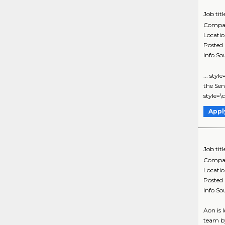
Job titl
Compa
Locati
Posted
Info So
... sty
the Sen
style=\
Appl
Job titl
Compa
Locati
Posted
Info So
Aon is 
team by