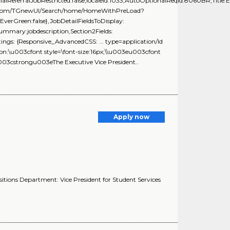
ialReferralJobRestricted:false,localeId:1033,AutoOptionalReqId:8060BR,Title:E
ring.com/TGnewUI/Search/home/HomeWithPreLoad?
rGreen:false},JobDetailFieldsToDisplay:
Summary:jobdescription,Section2Fields:
ngs: {Responsive_AdvancedCSS: ... type=application/ld
ion:\u003cfont style=\font-size:16px;\\u003eu003cfont
u003cstrongu003eThe Executive Vice President..
Apply now
ositions Department: Vice President for Student Services