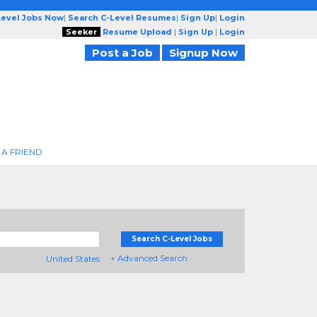
Level Jobs Now
|
Search C-Level Resumes
|
Sign Up
|
Login
Seeker
Resume Upload
|
Sign Up
|
Login
Post a Job
Signup Now
 A FRIEND
Search C-Level Jobs
+ Advanced Search
United States