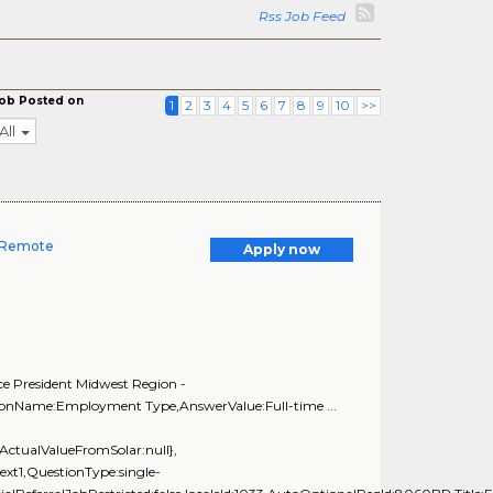
Rss Job Feed
ob Posted on
1
2
3
4
5
6
7
8
9
10
>>
All
- Remote
Apply now
ce President Midwest Region -
tionName:Employment Type,AnswerValue:Full-time ...
ActualValueFromSolar:null},
xt1,QuestionType:single-