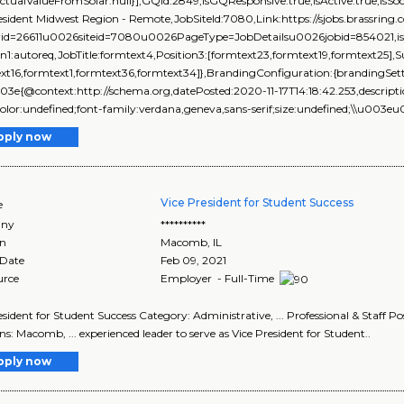
ActualValueFromSolar:null}],GQId:2849,isGQResponsive:true,isActive:true,isSoc
resident Midwest Region - Remote,JobSiteId:7080,Link:https://sjobs.brass
rid=26611u0026siteid=7080u0026PageType=JobDetailsu0026jobid=854021,isEve
on1:autoreq,JobTitle:formtext4,Position3:[formtext23,formtext19,formtext25],
xt16,formtext1,formtext36,formtext34]},BrandingConfiguration:{brandingSetti
03e{@context:http://schema.org,datePosted:2020-11-17T14:18:42.253,descript
color:undefined;font-family:verdana,geneva,sans-serif;size:undefined;\\u003e
pply now
Vice President for Student Success
e
ny
**********
on
Macomb
,
IL
 Date
Feb 09, 2021
urce
Employer - Full-Time
esident for Student Success Category: Administrative, ... Professional & Staff P
ns: Macomb, ... experienced leader to serve as Vice President for Student..
pply now