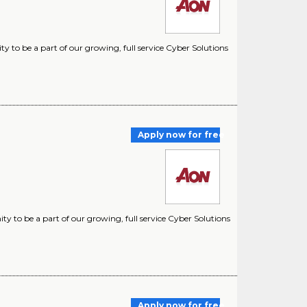
 to be a part of our growing, full service Cyber Solutions
Apply now for free
y to be a part of our growing, full service Cyber Solutions
Apply now for free