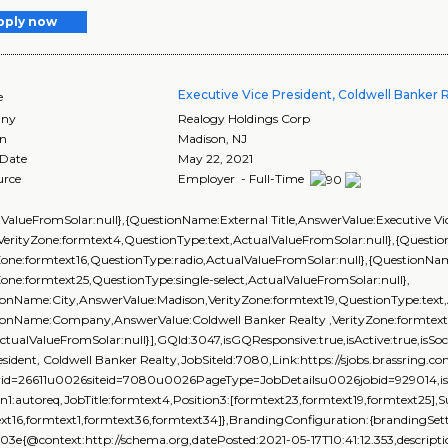
pply now
Executive Vice President, Coldwell Banker 
e
ny
Realogy Holdings Corp
on
Madison
,
NJ
 Date
May 22, 2021
urce
Employer - Full-Time
lValueFromSolar:null},{QuestionName:External Title,AnswerValue:Executive Vic
,VerityZone:formtext4,QuestionType:text,ActualValueFromSolar:null},{Ques
Zone:formtext16,QuestionType:radio,ActualValueFromSolar:null},{QuestionName
Zone:formtext25,QuestionType:single-select,ActualValueFromSolar:null},
onName:City,AnswerValue:Madison,VerityZone:formtext19,QuestionType:text,
ionName:Company,AnswerValue:Coldwell Banker Realty ,VerityZone:formtext1
ActualValueFromSolar:null}],GQId:3047,isGQResponsive:true,isActive:true,isSoc
esident, Coldwell Banker Realty,JobSiteId:7080,Link:https://sjobs.brassr
rid=26611u0026siteid=7080u0026PageType=JobDetailsu0026jobid=929014,isEve
on1:autoreq,JobTitle:formtext4,Position3:[formtext23,formtext19,formtext25],
xt16,formtext1,formtext36,formtext34]},BrandingConfiguration:{brandingSetti
03e{@context:http://schema.org,datePosted:2021-05-17T10:41:12.353,descrip