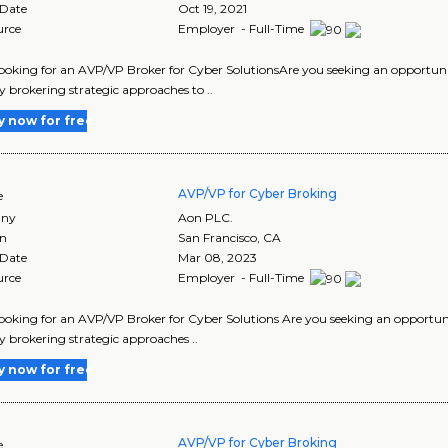
 Date
Oct 19, 2021
urce
Employer - Full-Time
looking for an AVP/VP Broker for Cyber SolutionsAre you seeking an opportunity
 brokering strategic approaches to ..
y now for free
AVP/VP for Cyber Broking
e
ny
Aon PLC.
on
San Francisco
,
CA
 Date
Mar 08, 2023
urce
Employer - Full-Time
looking for an AVP/VP Broker for Cyber Solutions Are you seeking an opportunit
 brokering strategic approaches ..
y now for free
AVP/VP for Cyber Broking
e