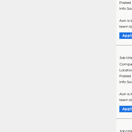
Posted
Info So
Aon is 
team by
Appl
Job titl
Compa
Locati
Posted
Info So
Aon is 
team by
Appl
Job titl