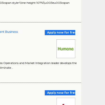
u003cspan style=\line-height:107%\\u003eu003cspan
ent Business
Apply now for free
 Operations and Market Integration leader develops the
liminate ..
Apply now for free