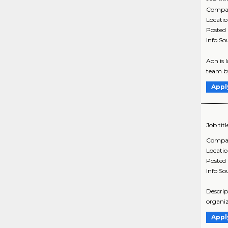
Compa
Locati
Posted
Info So
Aon is 
team by
Appl
Job titl
Compa
Locati
Posted
Info So
Descrip
organiz
Appl