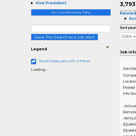
Vice President
3,79
Join CLevelCrossing Today
Related
Acc
Sort your
Date
Save This Search as a Job Alert
Legend
Job inf
Share these jobs with a friend
Job titl
Loading...
Compa
Locati
Posted
Info So
:,Actua
Remote
,Verity
{Questi
{Quest