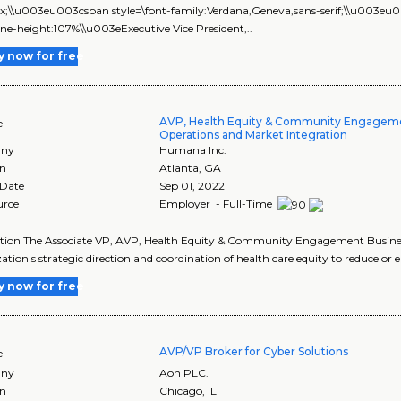
px;\\u003eu003cspan style=\font-family:Verdana,Geneva,sans-serif;\\u003e
line-height:107%\\u003eExecutive Vice President,..
y now for free
AVP, Health Equity & Community Engagem
e
Operations and Market Integration
ny
Humana Inc.
on
Atlanta
,
GA
 Date
Sep 01, 2022
urce
Employer - Full-Time
tion The Associate VP, AVP, Health Equity & Community Engagement Business
ation's strategic direction and coordination of health care equity to reduce or e
y now for free
AVP/VP Broker for Cyber Solutions
e
ny
Aon PLC.
on
Chicago
,
IL