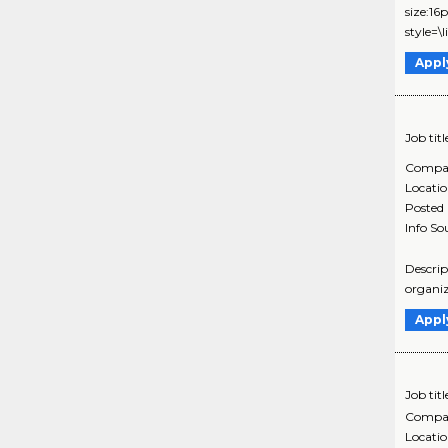
size:16
style=\
Appl
Job titl
Compa
Locati
Posted
Info So
Descrip
organiz
Appl
Job titl
Compa
Locati