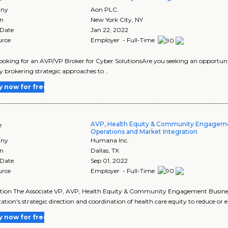
ny
Aon PLC.
on
New York City
,
NY
 Date
Jan 22, 2022
urce
Employer - Full-Time
looking for an AVP/VP Broker for Cyber SolutionsAre you seeking an opportunity
 brokering strategic approaches to ..
y now for free
AVP, Health Equity & Community Engagem
e
Operations and Market Integration
ny
Humana Inc.
on
Dallas
,
TX
 Date
Sep 01, 2022
urce
Employer - Full-Time
tion The Associate VP, AVP, Health Equity & Community Engagement Business
ation's strategic direction and coordination of health care equity to reduce or e
y now for free