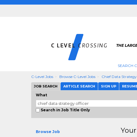
THE LARGE
SEARCH C
C-Level Jobs
Browse C-Level Jobs
Chief Data Strategy
JOB SEARCH
ARTICLE SEARCH
SIGN UP
RESUM
What
Search in Job Title Only
Your
Browse Job