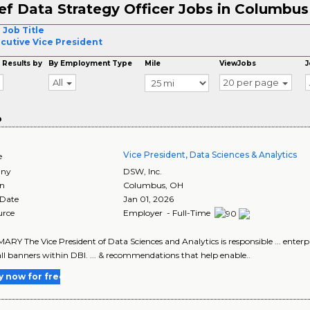
ef Data Strategy Officer Jobs in Columbus
 Job Title
cutive Vice President
 Results by
By Employment Type
Mile
ViewJobs
J
All
20 per page
o
Vice President, Data Sciences & Analytics
e
ny
DSW, Inc.
on
Columbus
,
OH
 Date
Jan 01, 2026
urce
Employer - Full-Time
MARY The Vice President of Data Sciences and Analytics is responsible ... enterp
all banners within DBI. ... & recommendations that help enable..
y now for free