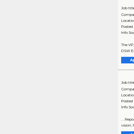
Job titl
Compa
Locati
Posted
Info So
The VP,
DSW Exe
A
Job titl
Compa
Locati
Posted
Info So
... Rep
vision; 