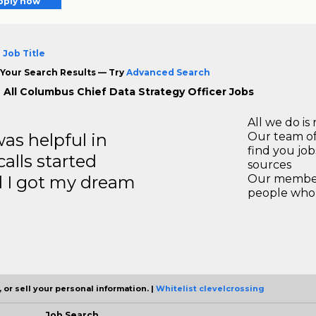
pply now
 Job Title
Your Search Results — Try
Advanced Search
 All Columbus Chief Data Strategy Officer Jobs
All we do is 
s helpful in
Our team of
find you jo
calls started
sources
d I got my dream
Our members
people who 
 or sell your personal information. |
Whitelist clevelcrossing
Job Search