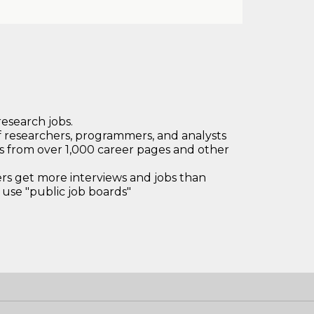
research jobs.
 researchers, programmers, and analysts
bs from over 1,000 career pages and other
 get more interviews and jobs than
use "public job boards"