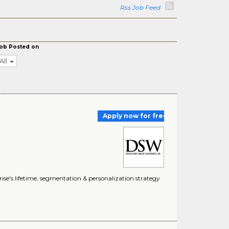
Rss Job Feed
ob Posted on
All
Apply now for free
rise's lifetime, segmentation & personalization strategy