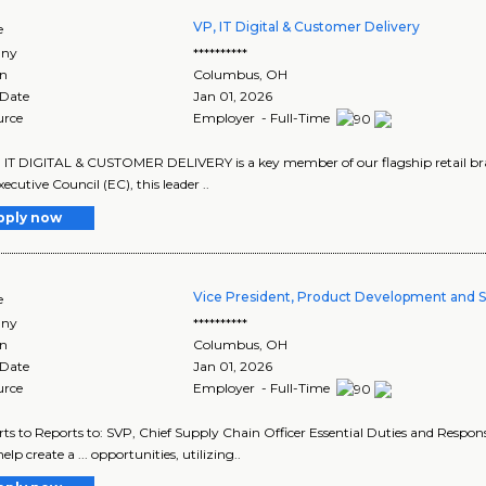
VP, IT Digital & Customer Delivery
e
ny
**********
on
Columbus
,
OH
 Date
Jan 01, 2026
urce
Employer - Full-Time
 IT DIGITAL & CUSTOMER DELIVERY is a key member of our flagship retail b
cutive Council (EC), this leader ..
pply now
Vice President, Product Development and 
e
ny
**********
on
Columbus
,
OH
 Date
Jan 01, 2026
urce
Employer - Full-Time
orts to Reports to: SVP, Chief Supply Chain Officer Essential Duties and Responsib
help create a ... opportunities, utilizing..