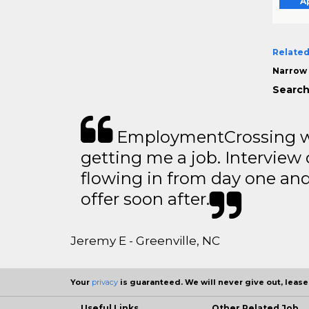
A
Related
Narrow 
Search
EmploymentCrossing wa
getting me a job. Interview 
flowing in from day one an
offer soon after.
Jeremy E - Greenville, NC
Your
privacy
is guaranteed. We will never give out, lease,
Useful Links
Other Related Job