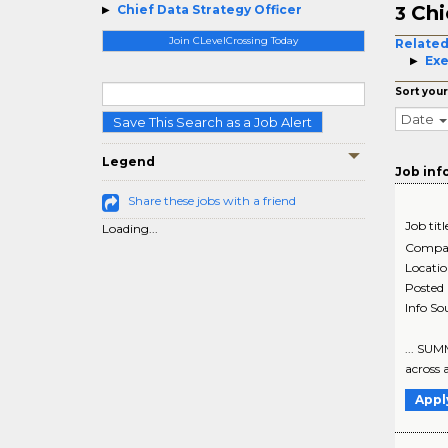
Chi
Chief Data Strategy Officer
3
Join CLevelCrossing Today
Related
Exe
Sort your
Date
Save This Search as a Job Alert
Legend
Job inf
Share these jobs with a friend
Job titl
Loading...
Compa
Locati
Posted
Info So
... SUM
across 
Appl