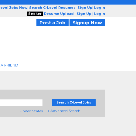
Level Jobs Now
|
Search C-Level Resumes
|
Sign Up
|
Login
Seeker
Resume Upload
|
Sign Up
|
Login
Post a Job
Signup Now
 A FRIEND
Search C-Level Jobs
+ Advanced Search
United States