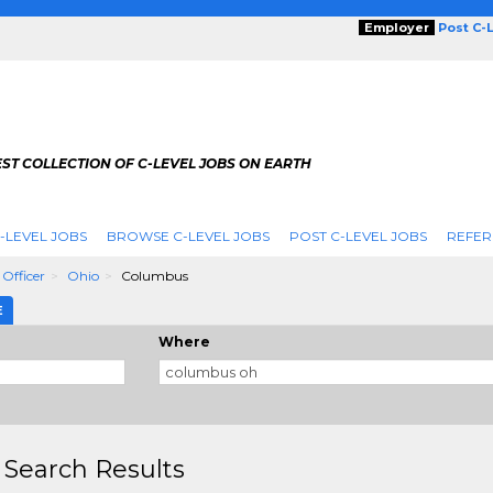
Employer
Post C-
ST COLLECTION OF C-LEVEL JOBS ON EARTH
-LEVEL JOBS
BROWSE C-LEVEL JOBS
POST C-LEVEL JOBS
REFER
 Officer
Ohio
Columbus
E
Where
 Search Results