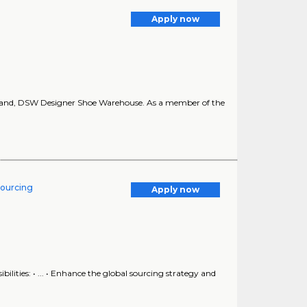
Apply now
rand, DSW Designer Shoe Warehouse. As a member of the
Sourcing
Apply now
ilities: • ... • Enhance the global sourcing strategy and