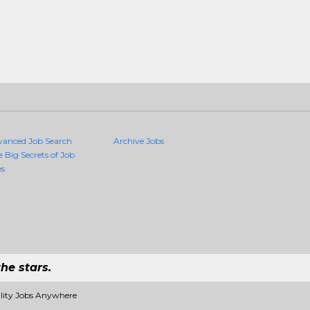
vanced Job Search
Archive Jobs
e Big Secrets of Job
es
he stars.
ality Jobs Anywhere