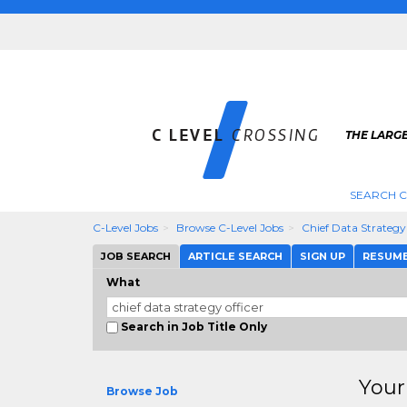
THE LARGE
SEARCH C
C-Level Jobs
Browse C-Level Jobs
Chief Data Strategy
JOB SEARCH
ARTICLE SEARCH
SIGN UP
RESUM
What
Search in Job Title Only
Your
Browse Job