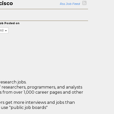
cisco
Rss Job Feed
ob Posted on
All
research jobs.
 researchers, programmers, and analysts
bs from over 1,000 career pages and other
 get more interviews and jobs than
use "public job boards"