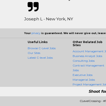
Joseph L - New York, NY
Your
privacy
is guaranteed. We will never give out, lease,
Useful Links
Other Related Job
Sites
Browse C-Level Jobs
Account Management J
Our Sites
Business Analyst Jobs
Latest C-level Jobs
Consulting Jobs
Contract Management
Jobs
Executive Jobs
Managerial Jobs
Project Management Jo
Shoot fo
CLevelCrossing - #