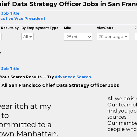
ief Data Strategy Officer Jobs in San Fran
 Job Title
cutive Vice President
 Results by
By Employment Type
Mile
ViewJobs
J
All
20 per page
o
 Job Title
Your Search Results — Try
Advanced Search
 All San Francisco Chief Data Strategy Officer Jobs
All we do is 
year itch at my
Our team of
find you jo
 to
sources
ommitted to a
Our members
people who 
ntown Manhattan.