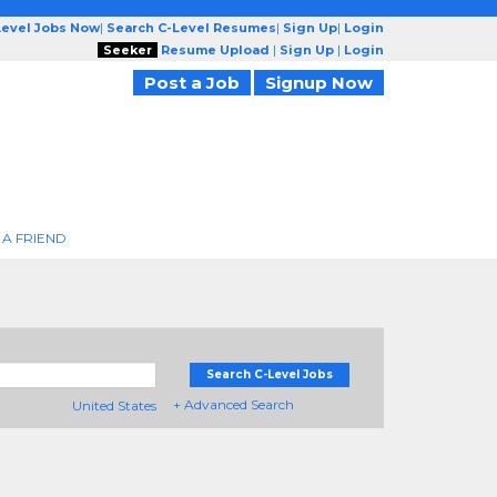
Level Jobs Now
|
Search C-Level Resumes
|
Sign Up
|
Login
Seeker
Resume Upload
|
Sign Up
|
Login
Post a Job
Signup Now
 A FRIEND
Search C-Level Jobs
+ Advanced Search
United States