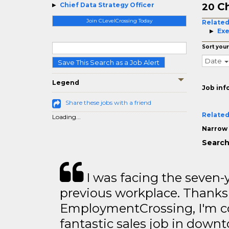
Ch
Chief Data Strategy Officer
20
Join CLevelCrossing Today
Related
Exe
Sort your
Date
Save This Search as a Job Alert
Legend
Job inf
Share these jobs with a friend
Related
Loading...
Narrow 
Search
I was facing the seven-
previous workplace. Thanks
EmploymentCrossing, I'm c
fantastic sales job in dow