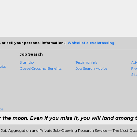
 or sell your personal information. |
Whitelist clevelcrossing
Job Search
Sign Up
Testimonials
Ad
obs
CLevelCrossing Benefits
Job Search Advice
Fiv
Sit
bs
r the moon. Even if you miss it, you will land among t
1 Job Aggregation and Private Job-Opening Research Service — The Most Qu