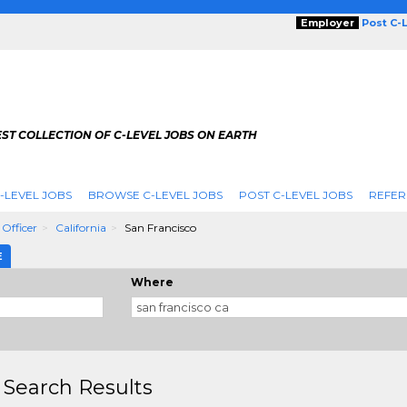
Employer
Post C-
ST COLLECTION OF C-LEVEL JOBS ON EARTH
-LEVEL JOBS
BROWSE C-LEVEL JOBS
POST C-LEVEL JOBS
REFER
 Officer
California
San Francisco
E
Where
 Search Results