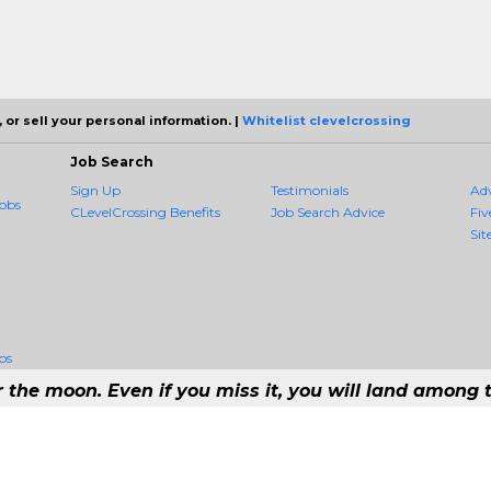
 or sell your personal information. |
Whitelist clevelcrossing
Job Search
Sign Up
Testimonials
Ad
obs
CLevelCrossing Benefits
Job Search Advice
Fiv
Sit
bs
r the moon. Even if you miss it, you will land among t
1 Job Aggregation and Private Job-Opening Research Service — The Most Qu
t job consolidation service in the employment industry to seek to include every jo
Copyright © 2026 CLevelCrossing - All rights reserved.
168 192