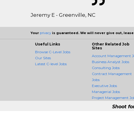
Jeremy E - Greenville, NC
Your
privacy
is guaranteed. We will never give out, lease,
Useful Links
Other Related Job
Sites
Browse C-Level Jobs
Account Management J
Our Sites
Business Analyst Jobs
Latest C-level Jobs
Consulting Jobs
Contract Management
Jobs
Executive Jobs
Managerial Jobs
Project Management Jo
Shoot fo
CLevelCrossing - #
CLevelCrossing is the firs