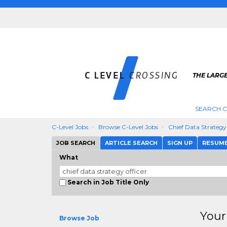
THE LARGE
SEARCH C
C-Level Jobs
Browse C-Level Jobs
Chief Data Strategy
JOB SEARCH
ARTICLE SEARCH
SIGN UP
RESUM
What
Search in Job Title Only
Your
Browse Job