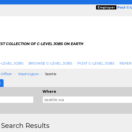
Employer
Post C-
ST COLLECTION OF C-LEVEL JOBS ON EARTH
-LEVEL JOBS
BROWSE C-LEVEL JOBS
POST C-LEVEL JOBS
REFER
 Officer
Washington
Seattle
E
Where
 Search Results