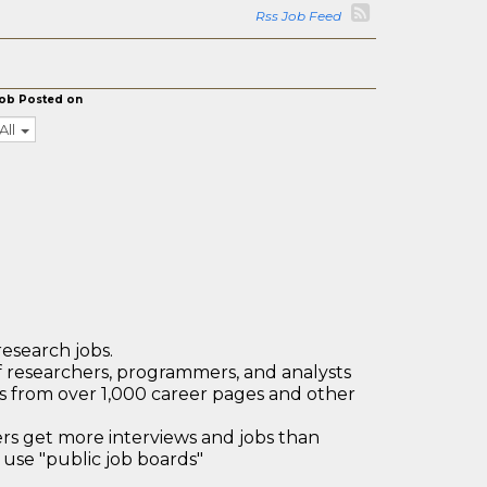
Rss Job Feed
ob Posted on
All
research jobs.
 researchers, programmers, and analysts
bs from over 1,000 career pages and other
 get more interviews and jobs than
use "public job boards"