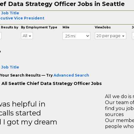
ef Data Strategy Officer Jobs in Seattle
 Job Title
cutive Vice President
 Results by
By Employment Type
Mile
ViewJobs
J
All
20 per page
o
 Job Title
Your Search Results — Try
Advanced Search
 All Seattle Chief Data Strategy Officer Jobs
All we do is 
s helpful in
Our team of
find you jo
calls started
sources
d I got my dream
Our members
people who 