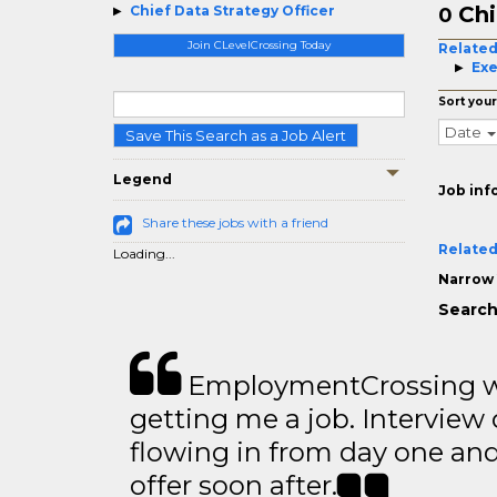
Chi
Chief Data Strategy Officer
0
Join CLevelCrossing Today
Related
Exe
Sort your
Date
Save This Search as a Job Alert
Legend
Job inf
Share these jobs with a friend
Related
Loading...
Narrow 
Search
EmploymentCrossing wa
getting me a job. Interview 
flowing in from day one an
offer soon after.