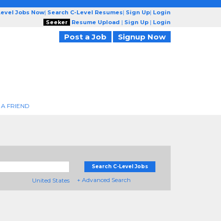
Level Jobs Now
|
Search C-Level Resumes
|
Sign Up
|
Login
Seeker
Resume Upload
|
Sign Up
|
Login
Post a Job
Signup Now
 A FRIEND
Search C-Level Jobs
+ Advanced Search
United States