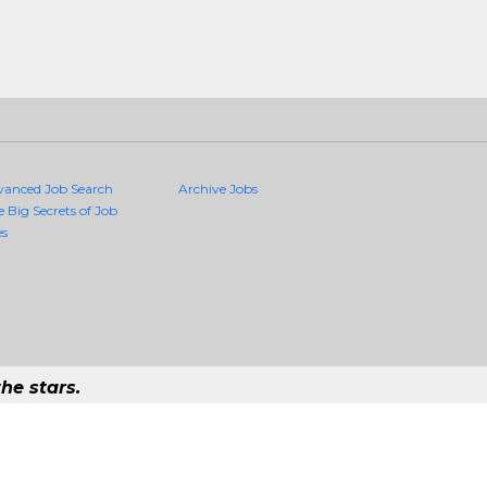
vanced Job Search
Archive Jobs
e Big Secrets of Job
es
he stars.
ality Jobs Anywhere
b that exists in the world.