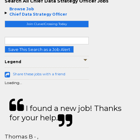
Search All Chief Data Strategy Officer Jobs
Browse Job
Chief Data Strategy Officer
Join CLevelCrossing Today
Save This Search as a Job Alert
Legend
Share these jobs with a friend
Loading...
I found a new job! Thanks
for your help.
Thomas B - ,