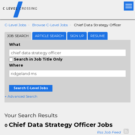
Tog
nav
C-Level Jobs
Browse C-Level Jobs
Chief Data Strategy Officer
JOB SEARCH
ARTICLE SEARCH
SIGN UP
RESUME
What
Search in Job Title Only
Where
Search C-Level Jobs
+ Advanced Search
Your Search Results
Chief Data Strategy Officer Jobs
0
Rss Job Feed