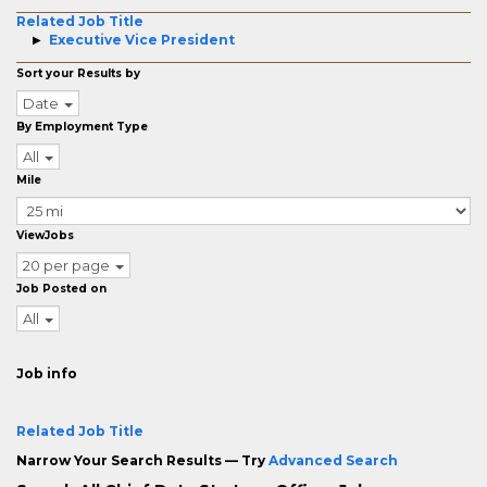
Related Job Title
Executive Vice President
Sort your Results by
Date
By Employment Type
All
Mile
ViewJobs
20 per page
Job Posted on
All
Job info
Related Job Title
Narrow Your Search Results — Try
Advanced Search