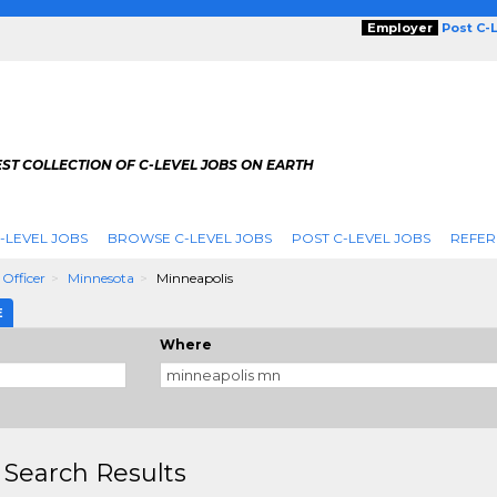
Employer
Post C-
ST COLLECTION OF C-LEVEL JOBS ON EARTH
-LEVEL JOBS
BROWSE C-LEVEL JOBS
POST C-LEVEL JOBS
REFER
 Officer
Minnesota
Minneapolis
E
Where
 Search Results