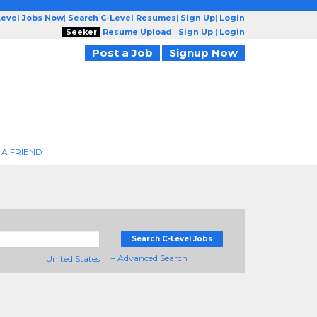
Level Jobs Now
|
Search C-Level Resumes
|
Sign Up
|
Login
Seeker
Resume Upload
|
Sign Up
|
Login
Post a Job
Signup Now
 A FRIEND
Search C-Level Jobs
+ Advanced Search
United States