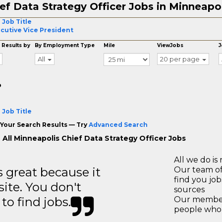
ef Data Strategy Officer Jobs in Minneapo
 Job Title
cutive Vice President
 Results by
By Employment Type
Mile
ViewJobs
J
All
20 per page
o
 Job Title
Your Search Results — Try
Advanced Search
 All Minneapolis Chief Data Strategy Officer Jobs
All we do is 
great because it
Our team of
find you jo
site. You don't
sources
to find jobs.
Our members
people who 