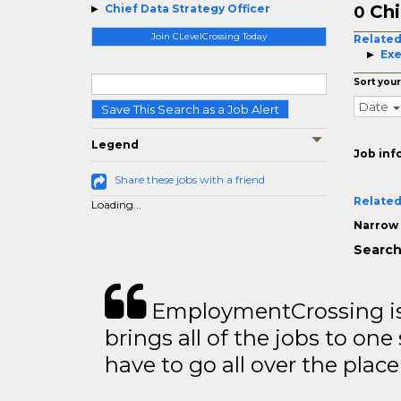
Chi
Chief Data Strategy Officer
0
Join CLevelCrossing Today
Related
Exe
Sort your
Date
Save This Search as a Job Alert
Legend
Job inf
Share these jobs with a friend
Related
Loading...
Narrow 
Search
EmploymentCrossing is 
brings all of the jobs to one 
have to go all over the place 