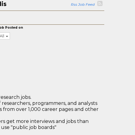
lis
Rss Job Feed
ob Posted on
All
research jobs.
 researchers, programmers, and analysts
bs from over 1,000 career pages and other
 get more interviews and jobs than
use "public job boards"