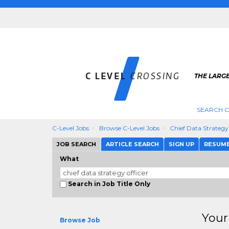
THE LARGE
SEARCH C
C-Level Jobs
Browse C-Level Jobs
Chief Data Strategy
JOB SEARCH
ARTICLE SEARCH
SIGN UP
RESUM
What
Search in Job Title Only
Your
Browse Job