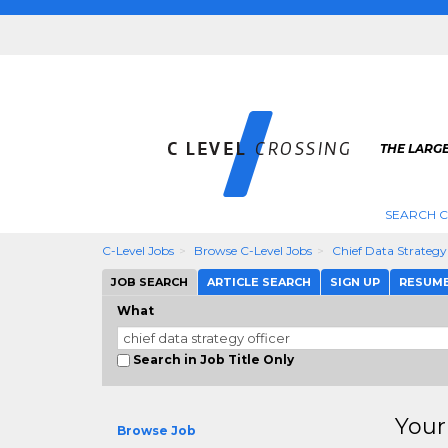
THE LARGE
SEARCH C
C-Level Jobs
Browse C-Level Jobs
Chief Data Strategy
JOB SEARCH
ARTICLE SEARCH
SIGN UP
RESUM
What
Search in Job Title Only
Your
Browse Job