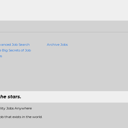
vanced Job Search
Archive Jobs
e Big Secrets of Job
es
he stars.
ality Jobs Anywhere
b that exists in the world.