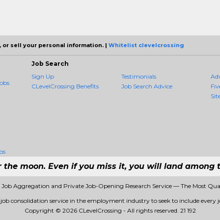
 or sell your personal information. |
Whitelist clevelcrossing
Job Search
Sign Up
Testimonials
Ad
obs
CLevelCrossing Benefits
Job Search Advice
Fiv
Sit
bs
r the moon. Even if you miss it, you will land among t
1 Job Aggregation and Private Job-Opening Research Service — The Most Qu
t job consolidation service in the employment industry to seek to include every jo
Copyright © 2026 CLevelCrossing - All rights reserved.
21 192