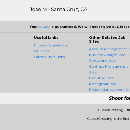
Jose M - Santa Cruz, CA
Your
privacy
is guaranteed. We will never give out, lease,
Useful Links
Other Related Job
Sites
Browse C-Level Jobs
Account Management J
Our Sites
Business Analyst Jobs
Latest C-level Jobs
Consulting Jobs
Contract Management
Jobs
Executive Jobs
Managerial Jobs
Project Management Jo
Shoot fo
CLevelCrossing - #
CLevelCrossing is the firs