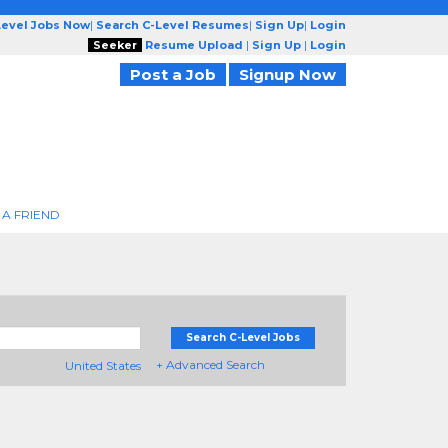
Level Jobs Now
|
Search C-Level Resumes
|
Sign Up
|
Login
Seeker
Resume Upload
|
Sign Up
|
Login
Post a Job
Signup Now
 A FRIEND
Search C-Level Jobs
+ Advanced Search
United States