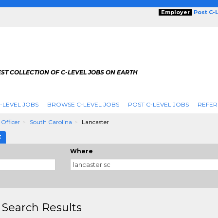
Employer
Post C-
ST COLLECTION OF C-LEVEL JOBS ON EARTH
-LEVEL JOBS
BROWSE C-LEVEL JOBS
POST C-LEVEL JOBS
REFER
 Officer
South Carolina
Lancaster
E
Where
 Search Results