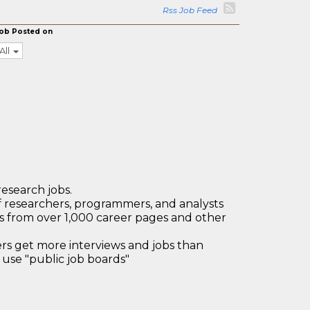
Rss Job Feed
ob Posted on
All
research jobs.
 researchers, programmers, and analysts
bs from over 1,000 career pages and other
 get more interviews and jobs than
use "public job boards"