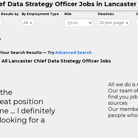
ef Data Strategy Officer Jobs in Lancaster
 Results by
By Employment Type
Mile
ViewJobs
J
All
20 per page
o
Your Search Results — Try
Advanced Search
 All Lancaster Chief Data Strategy Officer Jobs
All we do is 
 the
Our team of
find you jo
eat position
sources
e … I definitely
Our members
people who 
ooking for a