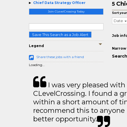
Chi
Chief Data Strategy Officer
5
Join CLevelCrossing Today
Sort your
Date
Save This Search as a Job Alert
Job inf
Legend
Narrow 
Search
Share these jobs with a friend
Loading...
I was very pleased with
CLevelCrossing. I found a gr
within a short amount of tim
recommend this to anyone l
better opportunity.