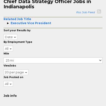
Chief Data Strategy Officer Jobs in
Indianapolis
Rss Job Feed
Related Job Title
Executive Vice President
Sort your Results by
Date
By Employment Type
All
Mile
ViewJobs
20 per page
Job Posted on
All
Job info