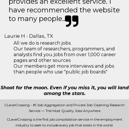
provides an excellent service. I
have recommended the website
to many people..
Laurie H - Dallas, TX
All we do is research jobs.
Our team of researchers, programmers, and
analysts find you jobs from over 1,000 career
pages and other sources
Our members get more interviews and jobs
than people who use "public job boards"
Shoot for the moon. Even if you miss it, you will land
among the stars.
CLevelCrossing - #1 Job Aggregation and Private Job-Opening Research
Service — The Most Quality Jobs Anywhere
CLevelCrossing is the first job consolidation service in the employment
industry to seek to include every job that exists in the world.