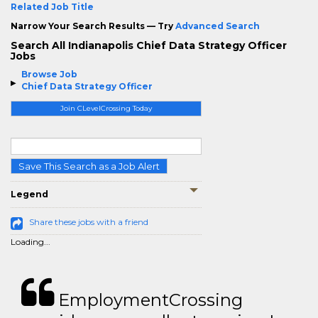
Related Job Title
Narrow Your Search Results — Try
Advanced Search
Search All Indianapolis Chief Data Strategy Officer
Jobs
Browse Job
Chief Data Strategy Officer
Join CLevelCrossing Today
Save This Search as a Job Alert
Legend
Share these jobs with a friend
Loading...
EmploymentCrossing