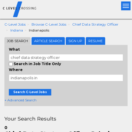
Tog
nav
C-Level Jobs
Browse C-Level Jobs
Chief Data Strategy Officer
Indiana
Indianapolis
JOB SEARCH
ARTICLE SEARCH
SIGN UP
RESUME
What
Search in Job Title Only
Where
Search C-Level Jobs
+ Advanced Search
Your Search Results
0