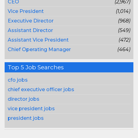
CEO
(2,967)
Vice President
(1,014)
Executive Director
(968)
Assistant Director
(549)
Assistant Vice President
(472)
Chief Operating Manager
(464)
Top 5 Job Searches
cfo jobs
chief executive officer jobs
director jobs
vice president jobs
president jobs