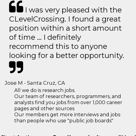
I was very pleased with the
CLevelCrossing. I found a great
position within a short amount
of time … I definitely
recommend this to anyone
looking for a better opportunity.
Jose M - Santa Cruz, CA
All we do is research jobs.
Our team of researchers, programmers, and
analysts find you jobs from over 1,000 career
pages and other sources
Our members get more interviews and jobs
than people who use "public job boards"