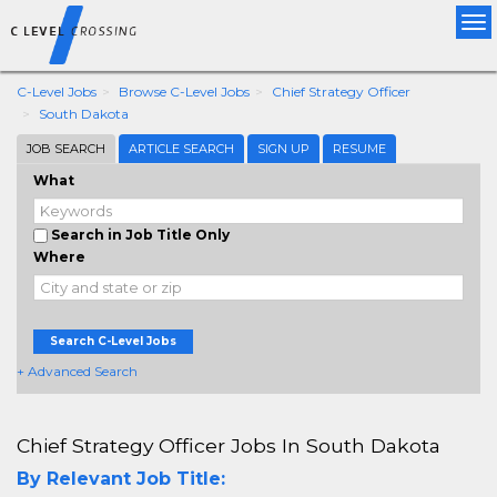
Tog
nav
C-Level Jobs
Browse C-Level Jobs
Chief Strategy Officer
South Dakota
JOB SEARCH
ARTICLE SEARCH
SIGN UP
RESUME
What
Search in Job Title Only
Where
Search C-Level Jobs
+ Advanced Search
Chief Strategy Officer Jobs In South Dakota
By Relevant Job Title: