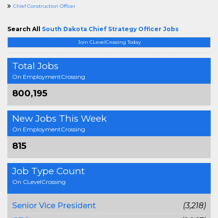
Chief Construction Officer
Search All
South Dakota Chief Strategy Officer Jobs
Join CLevelCrossing Today
Total Jobs
On EmploymentCrossing
800,195
New Jobs This Week
On EmploymentCrossing
815
Job Type Count
On CLevelCrossing
Senior Vice President
(3,218)