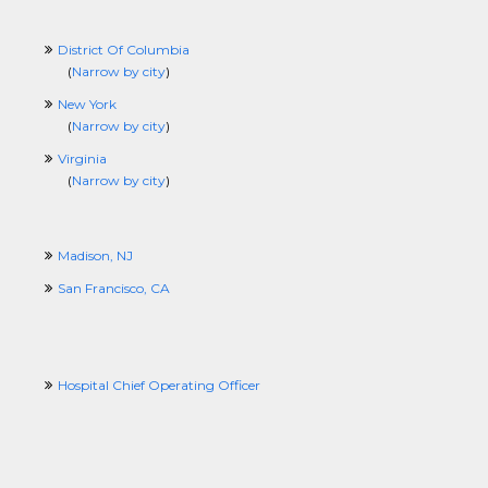
District Of Columbia
(
Narrow by city
)
New York
(
Narrow by city
)
Virginia
(
Narrow by city
)
Madison, NJ
San Francisco, CA
Hospital Chief Operating Officer