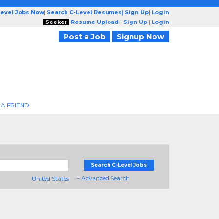
Level Jobs Now
|
Search C-Level Resumes
|
Sign Up
|
Login
Seeker
Resume Upload
|
Sign Up
|
Login
Post a Job
Signup Now
 A FRIEND
Search C-Level Jobs
+ Advanced Search
United States