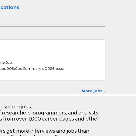
ocations
ame:Job
3cbu003eJob Summary u0026nbsp;
More jobs...
research jobs.
 researchers, programmers, and analysts
bs from over 1,000 career pages and other
 get more interviews and jobs than