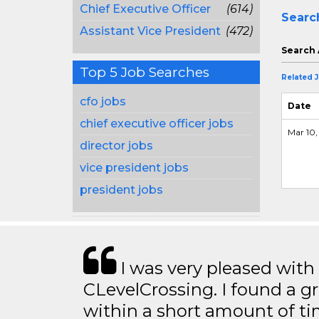
Chief Executive Officer
(614)
Searc
Assistant Vice President
(472)
Search 
Top 5 Job Searches
Related 
cfo jobs
Date
chief executive officer jobs
Mar 10,
director jobs
vice president jobs
president jobs
I was very pleased with
CLevelCrossing. I found a gr
within a short amount of tim