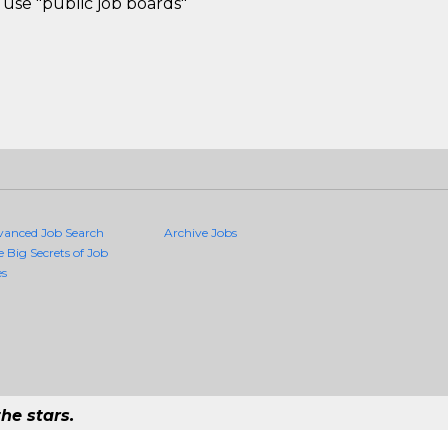
use "public job boards"
vanced Job Search
Archive Jobs
e Big Secrets of Job
es
he stars.