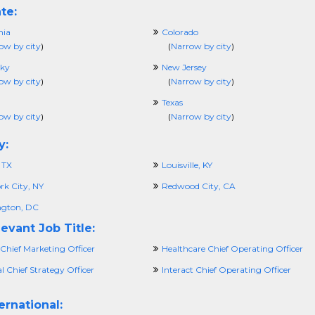
te:
nia
Colorado
ow by city
)
(
Narrow by city
)
ky
New Jersey
ow by city
)
(
Narrow by city
)
Texas
ow by city
)
(
Narrow by city
)
y:
 TX
Louisville, KY
rk City, NY
Redwood City, CA
gton, DC
evant Job Title:
Chief Marketing Officer
Healthcare Chief Operating Officer
l Chief Strategy Officer
Interact Chief Operating Officer
ernational: