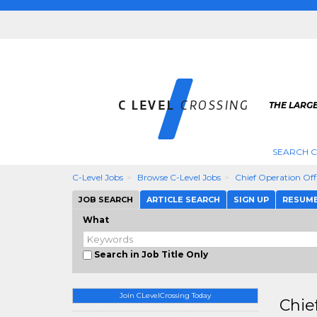
THE LARGE
SEARCH C
C-Level Jobs
Browse C-Level Jobs
Chief Operation Off
JOB SEARCH
ARTICLE SEARCH
SIGN UP
RESUM
What
Search in Job Title Only
Join CLevelCrossing Today
Chie