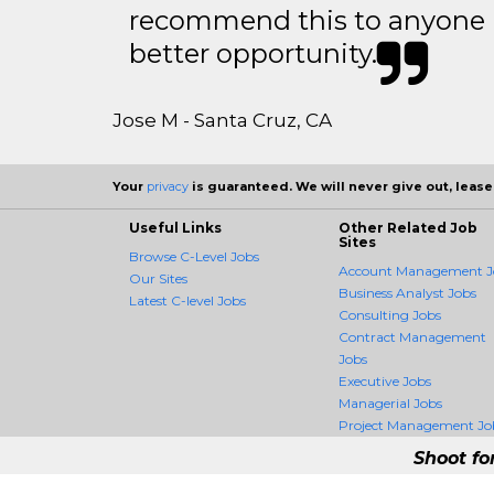
recommend this to anyone l
better opportunity.
Jose M - Santa Cruz, CA
Your
privacy
is guaranteed. We will never give out, lease,
Useful Links
Other Related Job
Sites
Browse C-Level Jobs
Account Management J
Our Sites
Business Analyst Jobs
Latest C-level Jobs
Consulting Jobs
Contract Management
Jobs
Executive Jobs
Managerial Jobs
Project Management Jo
Shoot fo