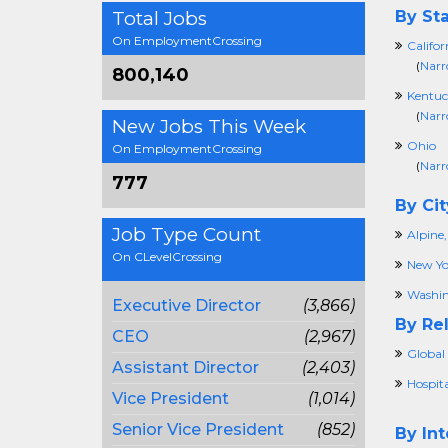
Total Jobs
By Sta
On EmploymentCrossing
Califor
(
Narr
800,140
Kentuc
(
Narr
New Jobs This Week
Ohio
On EmploymentCrossing
(
Narr
777
By Cit
Job Type Count
Alpine,
On CLevelCrossing
New Yo
Washin
Executive Director
(3,866)
By Rel
CEO
(2,967)
Global 
Assistant Director
(2,403)
Hospita
Vice President
(1,014)
Senior Vice President
(852)
By Int