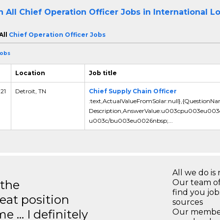
h All
Chief Operation Officer Jobs in International L
All
Chief Operation Officer Jobs
Jobs
Location
Job title
 21
Detroit, TN
Chief Supply Chain Officer
:text,ActualValueFromSolar:null},{QuestionN
Description,AnswerValue:u003cpu003eu00
u003c/bu003eu0026nbsp;...
All we do is 
 the
Our team of
find you jo
eat position
sources
e … I definitely
Our members