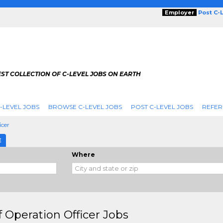
Employer
Post C-
ST COLLECTION OF C-LEVEL JOBS ON EARTH
-LEVEL JOBS
BROWSE C-LEVEL JOBS
POST C-LEVEL JOBS
REFER
icer
E
Where
f Operation Officer Jobs