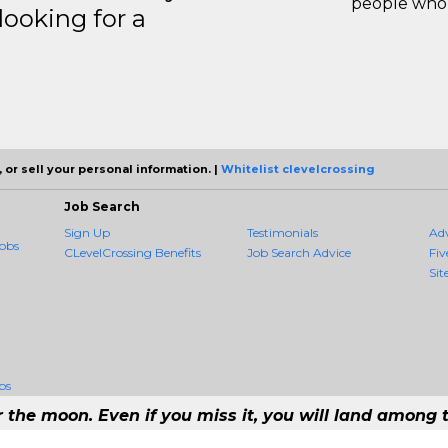
people who 
ooking for a
 or sell your personal information. |
Whitelist clevelcrossing
Job Search
Sign Up
Testimonials
Ad
obs
CLevelCrossing Benefits
Job Search Advice
Fiv
Sit
bs
r the moon. Even if you miss it, you will land among t