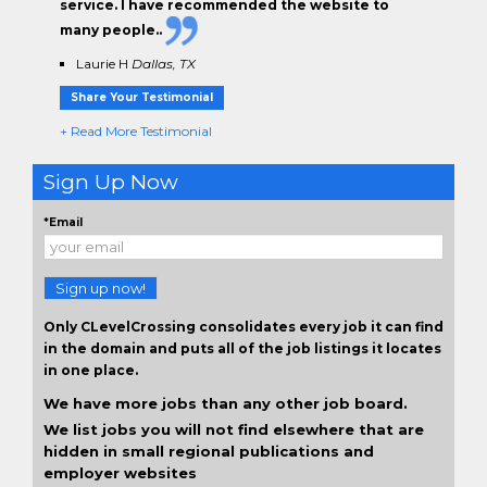
service. I have
recommended the website to
many people.
.
Laurie H
Dallas, TX
Share Your Testimonial
+ Read More Testimonial
Sign Up Now
*Email
Sign up now!
Only CLevelCrossing consolidates every job it can find
in the domain and puts all of the job listings it locates
in one place.
We have more jobs than any other job board.
We list jobs you will not find elsewhere that are
hidden in small regional publications and
employer websites