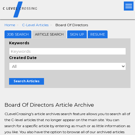
Tog
nav
Home
C-Level Articles
Board Of Directors
JOB SEARCH
ARTICLE SEARCH
SIGN UP
RESUME
Keywords
Created Date
Search Articles
Board Of Directors Article Archive
CLevelCrossing's article archives search feature allows you to search all of
the C-level articles that no longer appear on the main site. You can
search for a specific article by entering as much or as little information as
you like. You also have the option to browse all of our archived articles