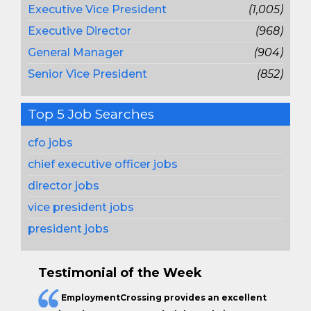
Executive Vice President
(1,005)
Executive Director
(968)
General Manager
(904)
Senior Vice President
(852)
Top 5 Job Searches
cfo jobs
chief executive officer jobs
director jobs
vice president jobs
president jobs
Testimonial of the Week
EmploymentCrossing provides an excellent