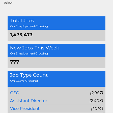
below.
Total Jobs
On EmploymentCrossing
1,473,473
New Jobs This Week
On EmploymentCrossing
777
Job Type Count
On CLevelCrossing
CEO
(2,967)
Assistant Director
(2,403)
Vice President
(1,014)