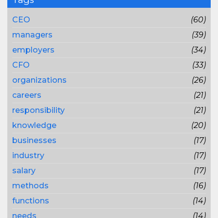
CEO
(60)
managers
(39)
employers
(34)
CFO
(33)
organizations
(26)
careers
(21)
responsibility
(21)
knowledge
(20)
businesses
(17)
industry
(17)
salary
(17)
methods
(16)
functions
(14)
needs
(14)