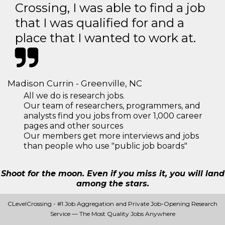
Crossing, I was able to find a job
that I was qualified for and a
place that I wanted to work at.
Madison Currin - Greenville, NC
All we do is research jobs.
Our team of researchers, programmers, and
analysts find you jobs from over 1,000 career
pages and other sources
Our members get more interviews and jobs
than people who use "public job boards"
Shoot for the moon. Even if you miss it, you will land
among the stars.
CLevelCrossing - #1 Job Aggregation and Private Job-Opening Research
Service — The Most Quality Jobs Anywhere