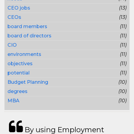
CEO jobs
(13)
CEOs
(13)
board members
(11)
board of directors
(11)
CIO
(11)
environments
(11)
objectives
(11)
potential
(11)
Budget Planning
(10)
degrees
(10)
MBA
(10)
By using Employment