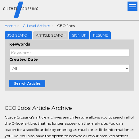
Tog
nav
Home
C-Level Articles
CEO Jobs
JOB SEARCH
ARTICLE SEARCH
SIGN UP
RESUME
Keywords
Created Date
Search Articles
CEO Jobs Article Archive
CLevelCrossing's article archives search feature allows you to search all of
the C-level articles that no longer appear on the main site. You can
search for a specific article by entering as much or as little information as
you like. You also have the option to browse all of our archived articles