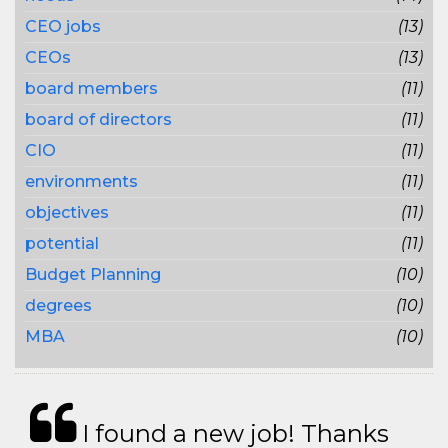
CEO jobs
(13)
CEOs
(13)
board members
(11)
board of directors
(11)
CIO
(11)
environments
(11)
objectives
(11)
potential
(11)
Budget Planning
(10)
degrees
(10)
MBA
(10)
I found a new job! Thanks