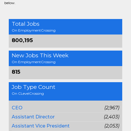
below.
Total Jobs
On EmploymentCrossing
800,195
New Jobs This Week
On EmploymentCrossing
815
Job Type Count
On CLevelCrossing
CEO
(2,967)
Assistant Director
(2,403)
Assistant Vice President
(2,053)