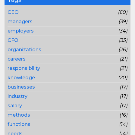
CEO
(60)
managers
(39)
employers
(34)
CFO
(33)
organizations
(26)
careers
(21)
responsibility
(21)
knowledge
(20)
businesses
(17)
industry
(17)
salary
(17)
methods
(16)
functions
(14)
needs
(14)