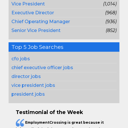
Vice President
(1,014)
Executive Director
(968)
Chief Operating Manager
(936)
Senior Vice President
(852)
Top 5 Job Searches
cfo jobs
chief executive officer jobs
director jobs
vice president jobs
president jobs
Testimonial of the Week
EmploymentCrossing is great because it