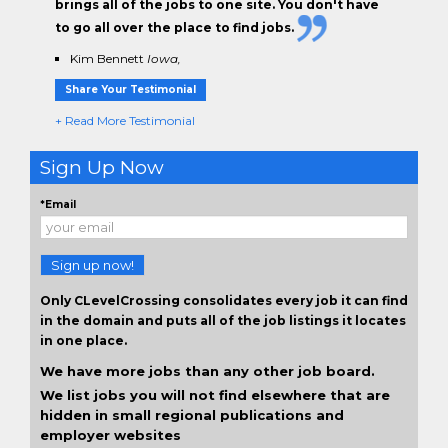
brings all of the jobs to one site. You don't have
to go all over the place to find jobs.
Kim Bennett
Iowa,
Share Your Testimonial
+ Read More Testimonial
Sign Up Now
*Email
Sign up now!
Only CLevelCrossing consolidates every job it can find
in the domain and puts all of the job listings it locates
in one place.
We have more jobs than any other job board.
We list jobs you will not find elsewhere that are
hidden in small regional publications and
employer websites