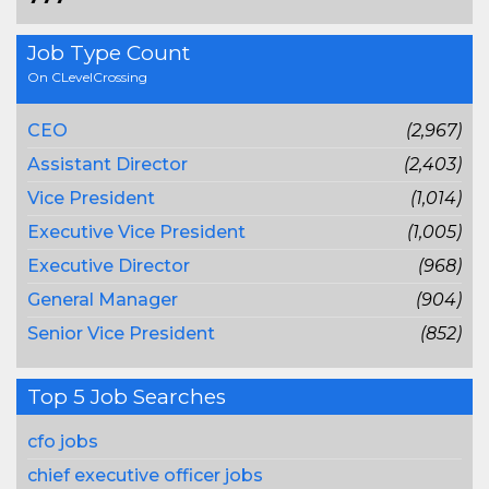
Job Type Count
On CLevelCrossing
CEO
(2,967)
Assistant Director
(2,403)
Vice President
(1,014)
Executive Vice President
(1,005)
Executive Director
(968)
General Manager
(904)
Senior Vice President
(852)
Top 5 Job Searches
cfo jobs
chief executive officer jobs