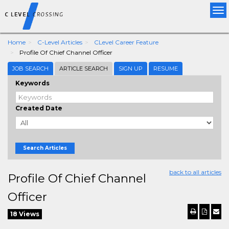
Tog
nav
Home
C-Level Articles
CLevel Career Feature
Profile Of Chief Channel Officer
JOB SEARCH
ARTICLE SEARCH
SIGN UP
RESUME
Keywords
Created Date
Search Articles
back to all articles
Profile Of Chief Channel
Officer
18 Views