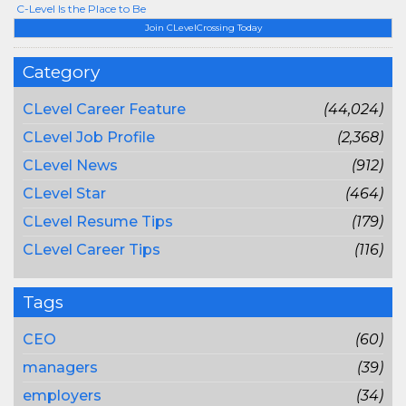
C-Level Is the Place to Be
Join CLevelCrossing Today
Category
CLevel Career Feature
(44,024)
CLevel Job Profile
(2,368)
CLevel News
(912)
CLevel Star
(464)
CLevel Resume Tips
(179)
CLevel Career Tips
(116)
Tags
CEO
(60)
managers
(39)
employers
(34)