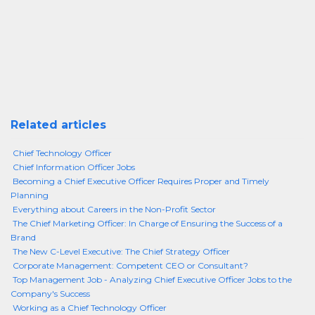
Related articles
Chief Technology Officer
Chief Information Officer Jobs
Becoming a Chief Executive Officer Requires Proper and Timely
Planning
Everything about Careers in the Non-Profit Sector
The Chief Marketing Officer: In Charge of Ensuring the Success of a
Brand
The New C-Level Executive: The Chief Strategy Officer
Corporate Management: Competent CEO or Consultant?
Top Management Job - Analyzing Chief Executive Officer Jobs to the
Company's Success
Working as a Chief Technology Officer