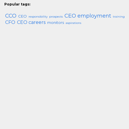
Popular tags:
CCO
CEO employment
CEO
responsibility
prospects
training
CFO
CEO careers
monitors
aspirations