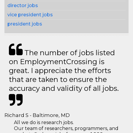
director jobs
vice president jobs
president jobs
The number of jobs listed
on EmploymentCrossing is
great. I appreciate the efforts
that are taken to ensure the
accuracy and validity of all jobs.
Richard S - Baltimore, MD
All we do is research jobs.
Our team of researchers, programmers, and