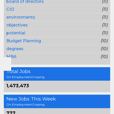
board of directors
(11)
CIO
(11)
environments
(11)
objectives
(11)
potential
(11)
Budget Planning
(10)
degrees
(10)
MBA
(10)
Total Jobs
On EmploymentCrossing
1,473,473
New Jobs This Week
On EmploymentCrossing
777