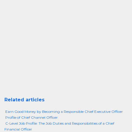
Related articles
Earn Good Money by Becoming a Responsible Chief Executive Officer
Profile of Chief Channel Officer
C-Level Job Profile: The Job Duties and Responsibilities of a Chief
Financial Officer