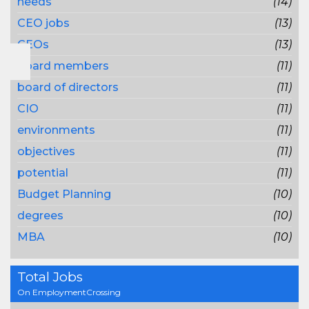
needs
(14)
CEO jobs
(13)
CEOs
(13)
board members
(11)
board of directors
(11)
CIO
(11)
environments
(11)
objectives
(11)
potential
(11)
Budget Planning
(10)
degrees
(10)
MBA
(10)
Total Jobs
On EmploymentCrossing