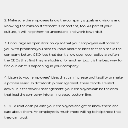
2. Make sure the employees know the company's goals and visions and
knowing the mission statement is important, too. As part of your
culture, it will help them to understand and work towards it.
3. Encourage an open door policy so that your employees will come to
you with problems you need to know about or ideas that can make the
company better. CEO jobs that don't allow open door policy are often
the CEOs that find they are looking for another job. It is the best way to
find out what is happening in your company.
4. Listen to your employees' ideas that can increase profitability or make
a process easier. In dictatorship management, these people are shot
down. In a teamwork management, your employees can be the ones
that lead the company into an increased bottom line.
5. Build relationships with your employees and get to know them and
care about them. An employee is much more willing to help those that
they can trust.