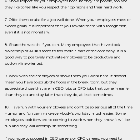
6. Show respect for your employees because they are people, too and
they like to feel like you respect their opinions and their hard work.
7. Offer them praise for a job well done. When your employees meet or
exceed goals, it is important that you reward them with recognition,
even if it is not monetary.
8. Share the wealth, if you can. Many employees that have stock
ownership or 401K's seem to feel more a part of the company. It is a
good way to positively motivate employees to be productive and
bottom-line oriented.
9. Work with the employees or show them you work hard. It doesn't
mean you have to scrub the floors in the break room, but they
appreciate those that are in CEO jobs or CFO jobs that come in earlier
than they do and stay later than they do, at least sometimes.
10. Have fun with your employees and don't be so serious all of the time.
Humor and fun can make everybody's workday much easier. Some
employees look forward to coming to work when they know it will be
fun and they will accomplish something.
If you hope to succeed in CEO careers or CFO careers, you need to