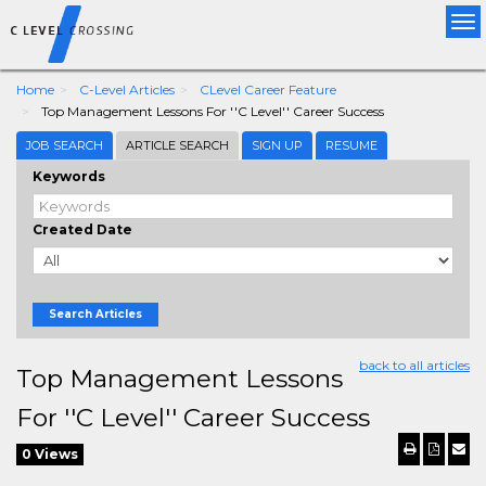
Tog
nav
Home
C-Level Articles
CLevel Career Feature
Top Management Lessons For ''C Level'' Career Success
JOB SEARCH
ARTICLE SEARCH
SIGN UP
RESUME
Keywords
Created Date
Search Articles
back to all articles
Top Management Lessons
For ''C Level'' Career Success
0 Views