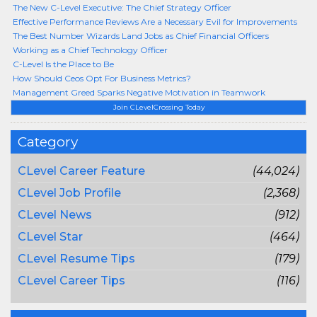
The New C-Level Executive: The Chief Strategy Officer
Effective Performance Reviews Are a Necessary Evil for Improvements
The Best Number Wizards Land Jobs as Chief Financial Officers
Working as a Chief Technology Officer
C-Level Is the Place to Be
How Should Ceos Opt For Business Metrics?
Management Greed Sparks Negative Motivation in Teamwork
Join CLevelCrossing Today
Category
CLevel Career Feature
(44,024)
CLevel Job Profile
(2,368)
CLevel News
(912)
CLevel Star
(464)
CLevel Resume Tips
(179)
CLevel Career Tips
(116)