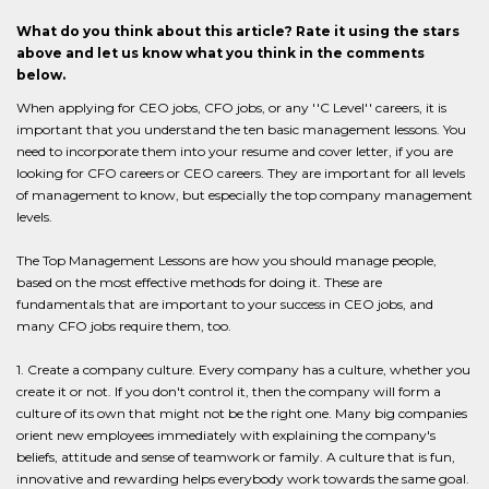
What do you think about this article? Rate it using the stars
above and let us know what you think in the comments
below.
When applying for CEO jobs, CFO jobs, or any ''C Level'' careers, it is
important that you understand the ten basic management lessons. You
need to incorporate them into your resume and cover letter, if you are
looking for CFO careers or CEO careers. They are important for all levels
of management to know, but especially the top company management
levels.
The Top Management Lessons are how you should manage people,
based on the most effective methods for doing it. These are
fundamentals that are important to your success in CEO jobs, and
many CFO jobs require them, too.
1. Create a company culture. Every company has a culture, whether you
create it or not. If you don't control it, then the company will form a
culture of its own that might not be the right one. Many big companies
orient new employees immediately with explaining the company's
beliefs, attitude and sense of teamwork or family. A culture that is fun,
innovative and rewarding helps everybody work towards the same goal.