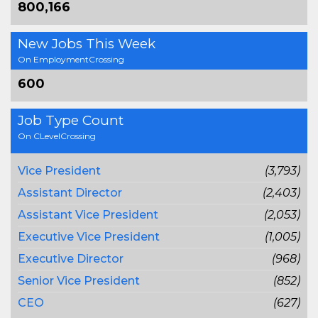
800,166
New Jobs This Week
On EmploymentCrossing
600
Job Type Count
On CLevelCrossing
Vice President
(3,793)
Assistant Director
(2,403)
Assistant Vice President
(2,053)
Executive Vice President
(1,005)
Executive Director
(968)
Senior Vice President
(852)
CEO
(627)