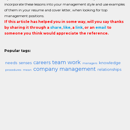
incorporate these lessons into your management style and use examples
of them in your resume and cover letter, when looking for top
management positions.
If this article has helped you in some way, will you say thanks
by sharing it through a
share
,
like
, a
link
, or an
email
to
someone you think would appreciate the reference.
Popular tags:
team work
careers
needs
senses
knowledge
managers
company management
relationships
procedures
mean