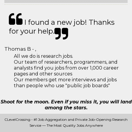
I found a new job! Thanks
for your help.
Thomas B - ,
All we do is research jobs.
Our team of researchers, programmers, and
analysts find you jobs from over 1,000 career
pages and other sources
Our members get more interviews and jobs
than people who use "public job boards"
Shoot for the moon. Even if you miss it, you will land
among the stars.
CLevelCrossing - #1 Job Aggregation and Private Job-Opening Research
Service — The Most Quality Jobs Anywhere