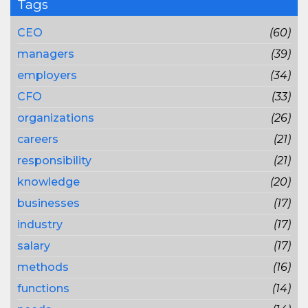
Tags
CEO
(60)
managers
(39)
employers
(34)
CFO
(33)
organizations
(26)
careers
(21)
responsibility
(21)
knowledge
(20)
businesses
(17)
industry
(17)
salary
(17)
methods
(16)
functions
(14)