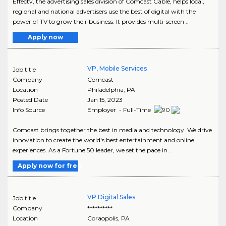
Effectv, the advertising sales division of Comcast Cable, helps local,
regional and national advertisers use the best of digital with the
power of TV to grow their business. It provides multi-screen ..
Apply now
VP, Mobile Services
Job title
Company
Comcast
Location
Philadelphia
,
PA
Posted Date
Jan 15, 2023
Info Source
Employer - Full-Time
Comcast brings together the best in media and technology. We drive
innovation to create the world's best entertainment and online
experiences. As a Fortune 50 leader, we set the pace in ..
Apply now for free
VP Digital Sales
Job title
Company
**********
Location
Coraopolis
,
PA