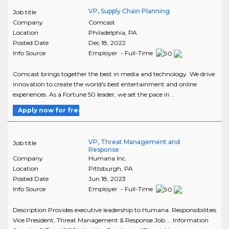
VP, Supply Chain Planning
Job title
Company
Comcast
Location
Philadelphia
,
PA
Posted Date
Dec 18, 2022
Info Source
Employer - Full-Time
Comcast brings together the best in media and technology. We drive
innovation to create the world's best entertainment and online
experiences. As a Fortune 50 leader, we set the pace in ..
Apply now for free
VP, Threat Management and
Job title
Response
Company
Humana Inc.
Location
Pittsburgh
,
PA
Posted Date
Jun 18, 2023
Info Source
Employer - Full-Time
Description Provides executive leadership to Humana. Responsibilities
Vice President, Threat Management & Response Job ... Information