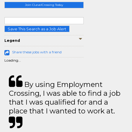
Join CLevelCrossing Today
Save This Search as a Job Alert
Legend
Share these jobs with a friend
Loading...
By using Employment
Crossing, I was able to find a job
that I was qualified for and a
place that I wanted to work at.