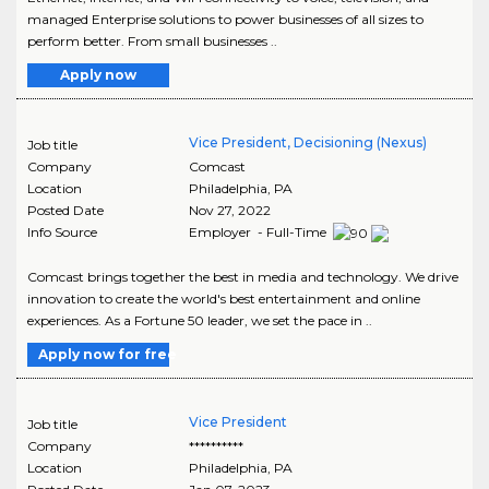
managed Enterprise solutions to power businesses of all sizes to
perform better. From small businesses ..
Apply now
Vice President, Decisioning (Nexus)
Job title
Company
Comcast
Location
Philadelphia
,
PA
Posted Date
Nov 27, 2022
Info Source
Employer - Full-Time
Comcast brings together the best in media and technology. We drive
innovation to create the world's best entertainment and online
experiences. As a Fortune 50 leader, we set the pace in ..
Apply now for free
Vice President
Job title
Company
**********
Location
Philadelphia
,
PA