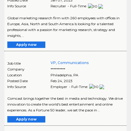
Posted Date
Jan 07, 2023
Info Source
Recruiter - Full-Time
Global marketing research firm with 260 employees with offices in
Europe, Asia, North and South America Is looking for a talented
professional with a passion for marketing research, strategy and
insights, ..
Apply now
VP, Communications
Job title
Company
**********
Location
Philadelphia
,
PA
Posted Date
Feb 24, 2023
Info Source
Employer - Full-Time
Comcast brings together the best in media and technology. We drive
innovation to create the world's best entertainment and online
experiences. As a Fortune 50 leader, we set the pace in ..
Apply now