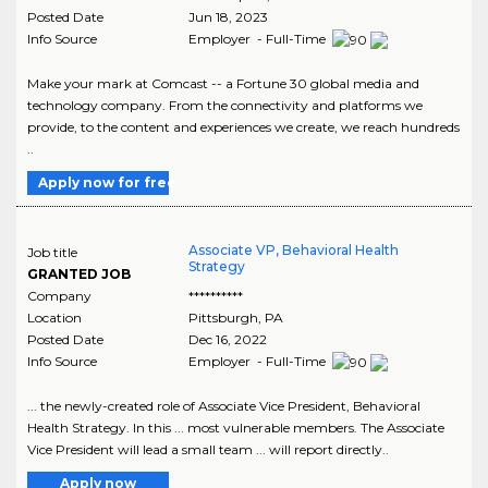
Posted Date
Jun 18, 2023
Info Source
Employer - Full-Time
Make your mark at Comcast -- a Fortune 30 global media and
technology company. From the connectivity and platforms we
provide, to the content and experiences we create, we reach hundreds
..
Apply now for free
Associate VP, Behavioral Health
Job title
Strategy
GRANTED JOB
Company
**********
Location
Pittsburgh
,
PA
Posted Date
Dec 16, 2022
Info Source
Employer - Full-Time
... the newly-created role of Associate Vice President, Behavioral
Health Strategy. In this ... most vulnerable members. The Associate
Vice President will lead a small team ... will report directly..
Apply now