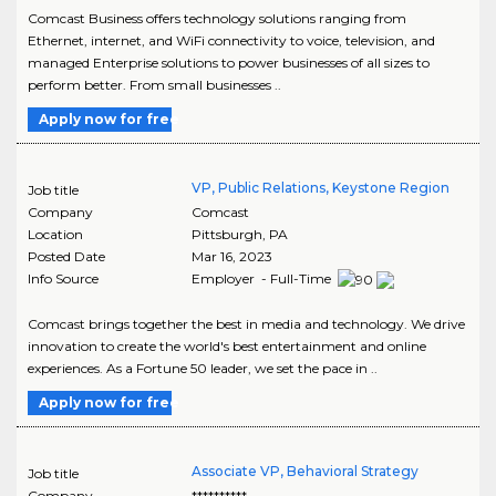
Comcast Business offers technology solutions ranging from
Ethernet, internet, and WiFi connectivity to voice, television, and
managed Enterprise solutions to power businesses of all sizes to
perform better. From small businesses ..
Apply now for free
VP, Public Relations, Keystone Region
Job title
Company
Comcast
Location
Pittsburgh
,
PA
Posted Date
Mar 16, 2023
Info Source
Employer - Full-Time
Comcast brings together the best in media and technology. We drive
innovation to create the world's best entertainment and online
experiences. As a Fortune 50 leader, we set the pace in ..
Apply now for free
Associate VP, Behavioral Strategy
Job title
Company
**********