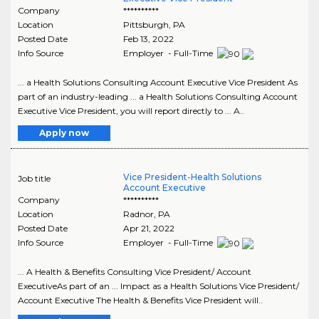
Company
**********
Location
Pittsburgh
,
PA
Posted Date
Feb 13, 2022
Info Source
Employer - Full-Time
... a Health Solutions Consulting Account Executive Vice President As
part of an industry-leading ... a Health Solutions Consulting Account
Executive Vice President, you will report directly to ... A..
Apply now
Vice President-Health Solutions
Job title
Account Executive
Company
**********
Location
Radnor
,
PA
Posted Date
Apr 21, 2022
Info Source
Employer - Full-Time
... A Health & Benefits Consulting Vice President/ Account
ExecutiveAs part of an ... Impact as a Health Solutions Vice President/
Account Executive The Health & Benefits Vice President will..