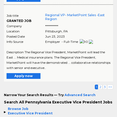
Regional VP- MarketPoint Sales -East
Job title
Region
GRANTED JOB
Company
**********
Location
Pittsburgh
,
PA
Posted Date
Jun 23, 2023
Info Source
Employer - Full-Time
Description The Regional Vice President, MarketPoint will lead the
East ... Medical insurance plans. The Regional Vice President,
MarketPoint will have the demonstrated ... collaborative relationships
with senior and executive..
Apply now
1
2
3
>>
Narrow Your Search Results — Try
Advanced Search
Search All Pennsylvania Executive Vice President Jobs
Browse Job
Executive Vice President