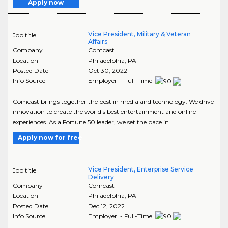
Apply now
Vice President, Military & Veteran
Job title
Affairs
Company
Comcast
Location
Philadelphia
,
PA
Posted Date
Oct 30, 2022
Info Source
Employer - Full-Time
Comcast brings together the best in media and technology. We drive
innovation to create the world's best entertainment and online
experiences. As a Fortune 50 leader, we set the pace in ..
Apply now for free
Vice President, Enterprise Service
Job title
Delivery
Company
Comcast
Location
Philadelphia
,
PA
Posted Date
Dec 12, 2022
Info Source
Employer - Full-Time