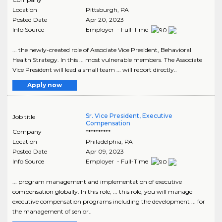
Location
Pittsburgh
,
PA
Posted Date
Apr 20, 2023
Info Source
Employer - Full-Time
... the newly-created role of Associate Vice President, Behavioral
Health Strategy. In this ... most vulnerable members. The Associate
Vice President will lead a small team ... will report directly..
Apply now
Sr. Vice President, Executive
Job title
Compensation
Company
**********
Location
Philadelphia
,
PA
Posted Date
Apr 09, 2023
Info Source
Employer - Full-Time
... program management and implementation of executive
compensation globally. In this role, ... this role, you will manage
executive compensation programs including the development ... for
the management of senior..