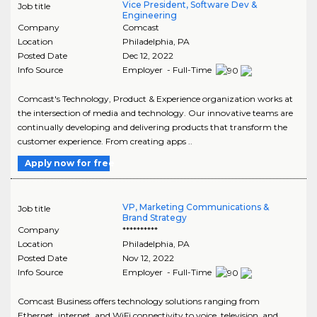
Vice President, Software Dev &
Job title
Engineering
Company
Comcast
Location
Philadelphia
,
PA
Posted Date
Dec 12, 2022
Info Source
Employer - Full-Time
Comcast's Technology, Product & Experience organization works at
the intersection of media and technology. Our innovative teams are
continually developing and delivering products that transform the
customer experience. From creating apps ..
Apply now for free
VP, Marketing Communications &
Job title
Brand Strategy
Company
**********
Location
Philadelphia
,
PA
Posted Date
Nov 12, 2022
Info Source
Employer - Full-Time
Comcast Business offers technology solutions ranging from
Ethernet, internet, and WiFi connectivity to voice, television, and