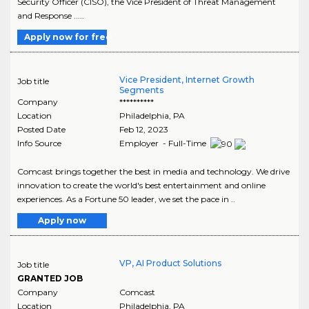
Security Officer (CISO), the Vice President of Threat Management
and Response .....
Apply now for free
Vice President, Internet Growth
Job title
Segments
Company
**********
Location
Philadelphia
,
PA
Posted Date
Feb 12, 2023
Info Source
Employer - Full-Time
Comcast brings together the best in media and technology. We drive
innovation to create the world's best entertainment and online
experiences. As a Fortune 50 leader, we set the pace in ..
Apply now
VP, AI Product Solutions
Job title
GRANTED JOB
Company
Comcast
Location
Philadelphia
,
PA