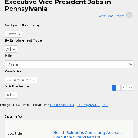
Executive Vice President Jobs in
Pennsylvania
Rss Job Feed
Sort your Results by
Date
By Employment Type
All
Mile
ViewJobs
20 per page
Job Posted on
1
2
3
>>
All
Did you search for location?
Pennsylvania
Pennsylvania, AL
Job info
Health Solutions Consulting Account
Job title
Executive Vice President