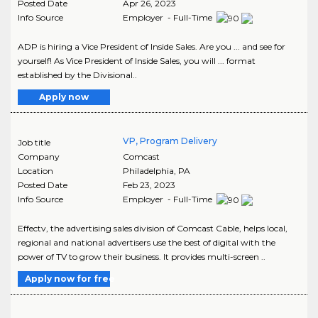
Posted Date
Apr 26, 2023
Info Source
Employer - Full-Time
ADP is hiring a Vice President of Inside Sales. Are you ... and see for
yourself! As Vice President of Inside Sales, you will ... format
established by the Divisional..
Apply now
VP, Program Delivery
Job title
Company
Comcast
Location
Philadelphia
,
PA
Posted Date
Feb 23, 2023
Info Source
Employer - Full-Time
Effectv, the advertising sales division of Comcast Cable, helps local,
regional and national advertisers use the best of digital with the
power of TV to grow their business. It provides multi-screen ..
Apply now for free