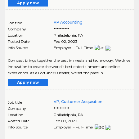
Apply now
VP Accounting
Job title
Company
**********
Location
Philadelphia
,
PA
Posted Date
Feb 02, 2023
Info Source
Employer - Full-Time
Comcast brings together the best in media and technology. We drive
innovation to create the world's best entertainment and online
experiences. As a Fortune 50 leader, we set the pace in ..
Apply now
VP, Customer Acquisition
Job title
Company
**********
Location
Philadelphia
,
PA
Posted Date
Feb 09, 2023
Info Source
Employer - Full-Time