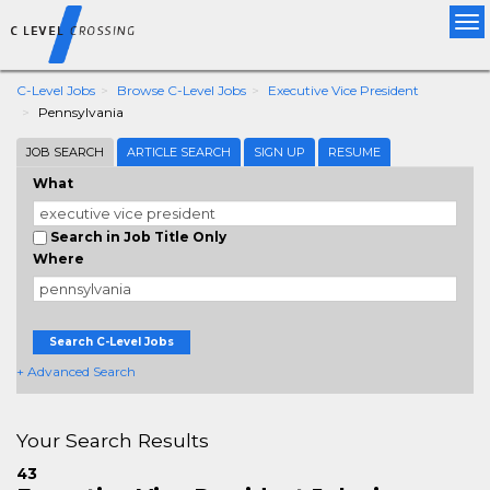
Tog
nav
C-Level Jobs
Browse C-Level Jobs
Executive Vice President
Pennsylvania
JOB SEARCH
ARTICLE SEARCH
SIGN UP
RESUME
What
Search in Job Title Only
Where
Search C-Level Jobs
+ Advanced Search
Your Search Results
43