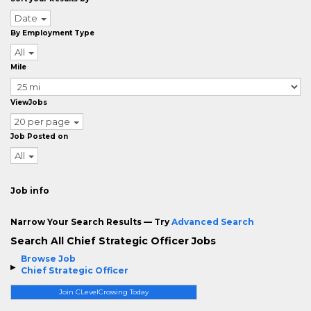
Date
By Employment Type
All
Mile
ViewJobs
20 per page
Job Posted on
All
Job info
Narrow Your Search Results — Try
Advanced Search
Search All Chief Strategic Officer Jobs
Browse Job
Chief Strategic Officer
Join CLevelCrossing Today