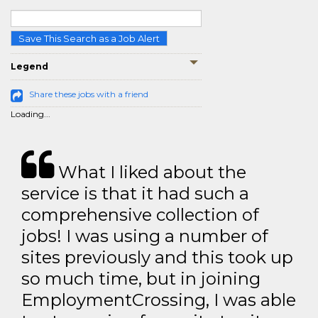
Save This Search as a Job Alert
Legend
Share these jobs with a friend
Loading...
What I liked about the
service is that it had such a
comprehensive collection of
jobs! I was using a number of
sites previously and this took up
so much time, but in joining
EmploymentCrossing, I was able