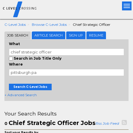
Tog
nav
C-Level Jobs
Browse C-Level Jobs
Chief Strategic Officer
JOB SEARCH
ARTICLE SEARCH
SIGN UP
RESUME
What
Search in Job Title Only
Where
Search C-Level Jobs
+ Advanced Search
Your Search Results
Chief Strategic Officer Jobs
0
Rss Job Feed
Sort your Results by