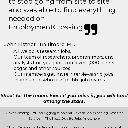
to stop going from site to site
and was able to find everything I
needed on
EmploymentCrossing.
John Elstner - Baltimore, MD
All we do is research jobs.
Our team of researchers, programmers, and
analysts find you jobs from over 1,000 career
pages and other sources
Our members get more interviews and jobs
than people who use "public job boards"
Shoot for the moon. Even if you miss it, you will land
among the stars.
CLevelCrossing - #1 Job Aggregation and Private Job-Opening Research
Service — The Most Quality Jobs Anywhere
CLevelCrossing is the first job consolidation service in the employment