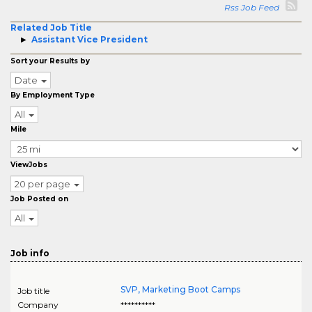
Rss Job Feed
Related Job Title
Assistant Vice President
Sort your Results by
Date
By Employment Type
All
Mile
ViewJobs
20 per page
Job Posted on
All
Job info
SVP, Marketing Boot Camps
Job title
Company
**********