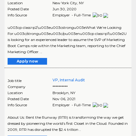
Location
New York City
,
NY
Posted Date
Jun 30, 2020
Info Source
Employer - Full-Time
u003cp class=p2\u003eu003cstrongu003eWhat We’re Looking
For:u003c/strongu003eu003c/pu003enu003cp class=p1\u003e2U
is looking for an experienced leader to assume the SVP of Marketing
Boot Camps role within the Marketing team, reporting to the Chief
Marketing Officer. ..
Apply now
VP, Internal Audit
Job title
Company
**********
Location
Brooklyn
,
NY
Posted Date
Nov 06, 2021
Info Source
Employer - Full-Time
About Us: Rent the Runway (RTR) is transforming the way we get
dressed by pioneering the world’s first Closet in the Cloud. Founded in
2009, RTR has disrupted the $2.4 trillion ..