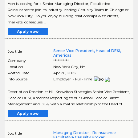
Aon is looking for a Senior Managing Director, Facultative
Reinsurance to join its industry-leading Casualty Team in Chicago or
New York City! Do you enjoy building relationships with clients,
markets, colleagues, ..
Apply now
Senior Vice President, Head of DE&I,
Job title
Americas
Company
**********
Location
New York City
,
NY
Posted Date
Apr 26, 2022
Info Source
Employer - Full-Time
Description Position at Hill Knowlton Strategies Senior Vice President,
Head of DE&I, Americas Reporting to our Global Head of Talent
Management and DE&I with a matrix relationship to the Head of ..
Apply now
Managing Director - Reinsurance
Job title
Facultative Casualty Broker