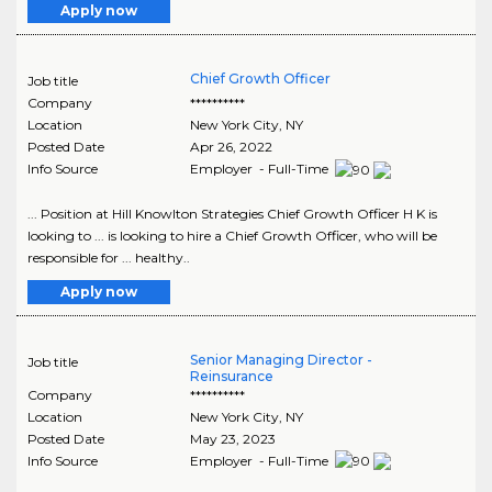
Apply now
Chief Growth Officer
Job title
Company
**********
Location
New York City
,
NY
Posted Date
Apr 26, 2022
Info Source
Employer - Full-Time
... Position at Hill Knowlton Strategies Chief Growth Officer H K is
looking to ... is looking to hire a Chief Growth Officer, who will be
responsible for ... healthy..
Apply now
Senior Managing Director -
Job title
Reinsurance
Company
**********
Location
New York City
,
NY
Posted Date
May 23, 2023
Info Source
Employer - Full-Time