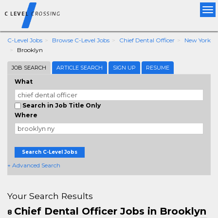
Tog
nav
C-Level Jobs
Browse C-Level Jobs
Chief Dental Officer
New York
Brooklyn
JOB SEARCH
ARTICLE SEARCH
SIGN UP
RESUME
What
Search in Job Title Only
Where
Search C-Level Jobs
+ Advanced Search
Your Search Results
Chief Dental Officer Jobs in Brooklyn
8