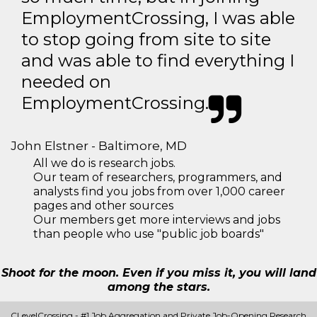
EmploymentCrossing, I was able
to stop going from site to site
and was able to find everything I
needed on
EmploymentCrossing.
John Elstner - Baltimore, MD
All we do is research jobs.
Our team of researchers, programmers, and
analysts find you jobs from over 1,000 career
pages and other sources
Our members get more interviews and jobs
than people who use "public job boards"
Shoot for the moon. Even if you miss it, you will land
among the stars.
CLevelCrossing - #1 Job Aggregation and Private Job-Opening Research