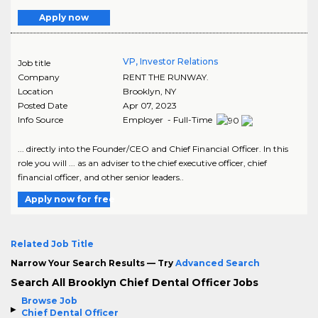
Apply now
VP, Investor Relations
Job title
Company
RENT THE RUNWAY.
Location
Brooklyn
,
NY
Posted Date
Apr 07, 2023
Info Source
Employer - Full-Time
... directly into the Founder/CEO and Chief Financial Officer. In this
role you will ... as an adviser to the chief executive officer, chief
financial officer, and other senior leaders..
Apply now for free
Related Job Title
Narrow Your Search Results — Try
Advanced Search
Search All Brooklyn Chief Dental Officer Jobs
Browse Job
Chief Dental Officer