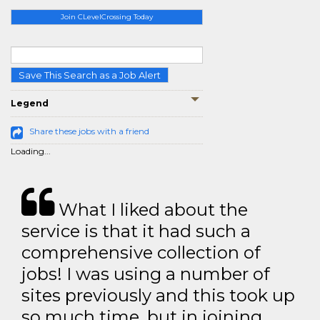
Join CLevelCrossing Today
Save This Search as a Job Alert
Legend
Share these jobs with a friend
Loading...
What I liked about the
service is that it had such a
comprehensive collection of
jobs! I was using a number of
sites previously and this took up
so much time, but in joining