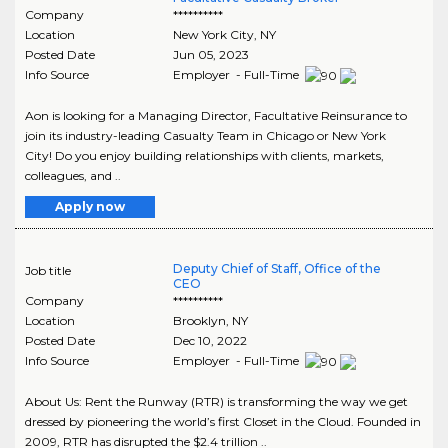
Company
**********
Location
New York City
,
NY
Posted Date
Jun 05, 2023
Info Source
Employer - Full-Time
Aon is looking for a Managing Director, Facultative Reinsurance to
join its industry-leading Casualty Team in Chicago or New York
City! Do you enjoy building relationships with clients, markets,
colleagues, and ..
Apply now
Deputy Chief of Staff, Office of the
Job title
CEO
Company
**********
Location
Brooklyn
,
NY
Posted Date
Dec 10, 2022
Info Source
Employer - Full-Time
About Us: Rent the Runway (RTR) is transforming the way we get
dressed by pioneering the world’s first Closet in the Cloud. Founded in
2009, RTR has disrupted the $2.4 trillion ..