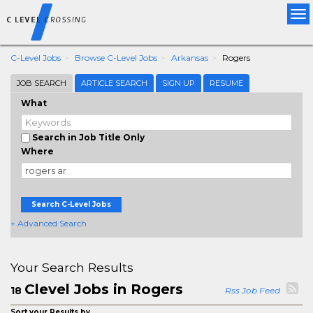
Tog
nav
C-Level Jobs
Browse C-Level Jobs
Arkansas
Rogers
JOB SEARCH
ARTICLE SEARCH
SIGN UP
RESUME
What
Search in Job Title Only
Where
Search C-Level Jobs
+ Advanced Search
Your Search Results
Clevel Jobs in Rogers
18
Rss Job Feed
Sort your Results by