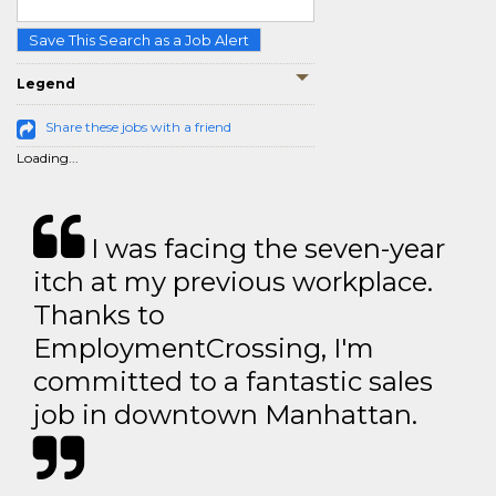
Save This Search as a Job Alert
Legend
Share these jobs with a friend
Loading...
I was facing the seven-year
itch at my previous workplace.
Thanks to
EmploymentCrossing, I'm
committed to a fantastic sales
job in downtown Manhattan.