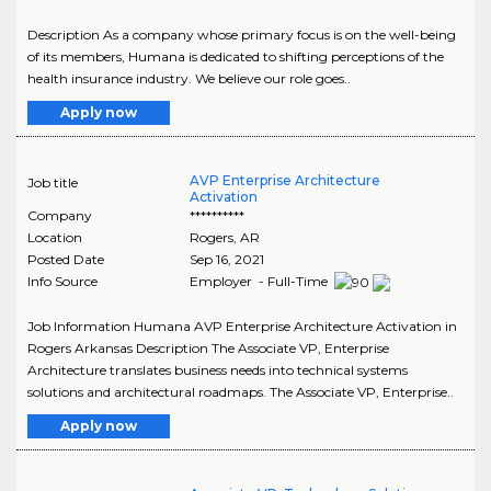
Description As a company whose primary focus is on the well-being
of its members, Humana is dedicated to shifting perceptions of the
health insurance industry. We believe our role goes..
Apply now
AVP Enterprise Architecture
Job title
Activation
Company
**********
Location
Rogers
,
AR
Posted Date
Sep 16, 2021
Info Source
Employer - Full-Time
Job Information Humana AVP Enterprise Architecture Activation in
Rogers Arkansas Description The Associate VP, Enterprise
Architecture translates business needs into technical systems
solutions and architectural roadmaps. The Associate VP, Enterprise..
Apply now