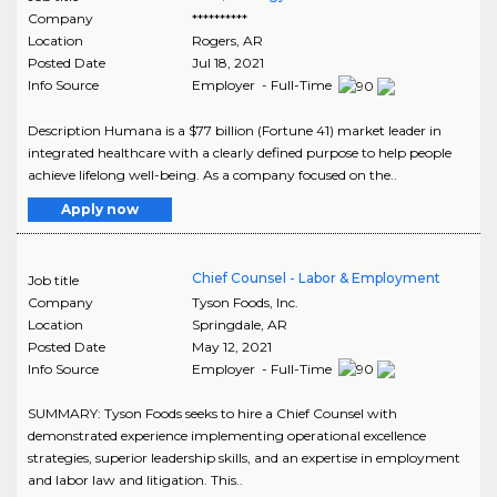
Company
**********
Location
Rogers
,
AR
Posted Date
Jul 18, 2021
Info Source
Employer - Full-Time
Description Humana is a $77 billion (Fortune 41) market leader in
integrated healthcare with a clearly defined purpose to help people
achieve lifelong well-being. As a company focused on the..
Apply now
Chief Counsel - Labor & Employment
Job title
Company
Tyson Foods, Inc.
Location
Springdale
,
AR
Posted Date
May 12, 2021
Info Source
Employer - Full-Time
SUMMARY: Tyson Foods seeks to hire a Chief Counsel with
demonstrated experience implementing operational excellence
strategies, superior leadership skills, and an expertise in employment
and labor law and litigation. This..