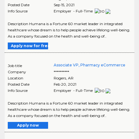
Posted Date
Sep 15, 2021
Info Source
Employer - Full-Time
Description Humana is a Fortune 60 market leader in integrated
healthcare whose dream is to help people achieve lifelong well-being.
As a company focused on the health and well-being of..
Apply now for free
Associate VP, Pharmacy eCommerce
Job title
Company
**********
Location
Rogers
,
AR
Posted Date
Feb 20, 2021
Info Source
Employer - Full-Time
Description Humana is a Fortune 60 market leader in integrated
healthcare whose dream is to help people achieve lifelong well-being.
As a company focused on the health and well-being of..
Apply now