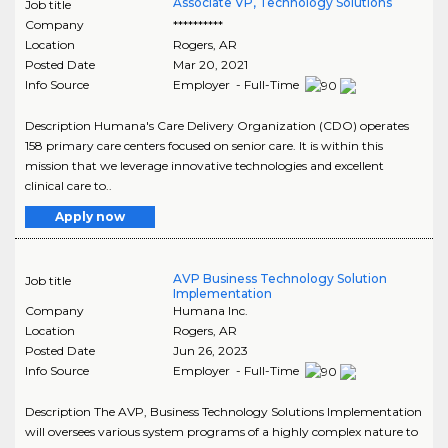
Associate VP, Technology Solutions
Job title
Company
**********
Location
Rogers
,
AR
Posted Date
Mar 20, 2021
Info Source
Employer - Full-Time
Description Humana's Care Delivery Organization (CDO) operates
158 primary care centers focused on senior care. It is within this
mission that we leverage innovative technologies and excellent
clinical care to..
Apply now
AVP Business Technology Solution
Job title
Implementation
Company
Humana Inc.
Location
Rogers
,
AR
Posted Date
Jun 26, 2023
Info Source
Employer - Full-Time
Description The AVP, Business Technology Solutions Implementation
will oversees various system programs of a highly complex nature to