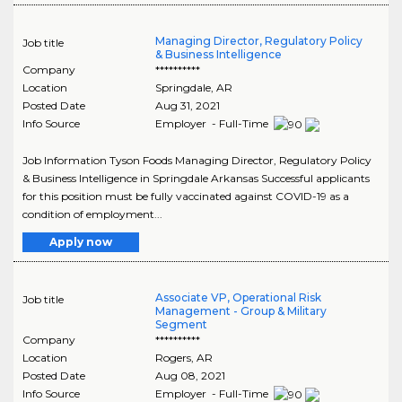
Managing Director, Regulatory Policy
Job title
& Business Intelligence
Company
**********
Location
Springdale
,
AR
Posted Date
Aug 31, 2021
Info Source
Employer - Full-Time
Job Information Tyson Foods Managing Director, Regulatory Policy
& Business Intelligence in Springdale Arkansas Successful applicants
for this position must be fully vaccinated against COVID-19 as a
condition of employment...
Apply now
Associate VP, Operational Risk
Job title
Management - Group & Military
Segment
Company
**********
Location
Rogers
,
AR
Posted Date
Aug 08, 2021
Info Source
Employer - Full-Time