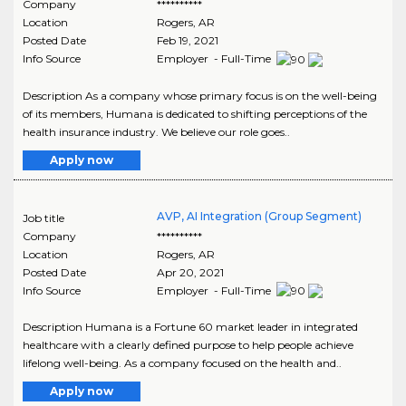
Company
**********
Location
Rogers
,
AR
Posted Date
Feb 19, 2021
Info Source
Employer - Full-Time
Description As a company whose primary focus is on the well-being
of its members, Humana is dedicated to shifting perceptions of the
health insurance industry. We believe our role goes..
Apply now
AVP, AI Integration (Group Segment)
Job title
Company
**********
Location
Rogers
,
AR
Posted Date
Apr 20, 2021
Info Source
Employer - Full-Time
Description Humana is a Fortune 60 market leader in integrated
healthcare with a clearly defined purpose to help people achieve
lifelong well-being. As a company focused on the health and..
Apply now