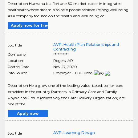
Description Humana is a Fortune 60 market leader in integrated
healthcare whose dream is to help people achieve lifelong well-being.
As a company focused on the health and well-being of..
Apply now for free
AVP, Health Plan Relationships and
Job title
Contracting
Company
**********
Location
Rogers
,
AR
Posted Date
Nov 27, 2020
Info Source
Employer - Full-Time
Description Help grow one of the leading value-based, senior-care
providers in the country Partners in Primary Care and Family
Physicians Group (collectively the Care Delivery Organization) are
one of the..
Apply now
AVP, Learning Design
Job title