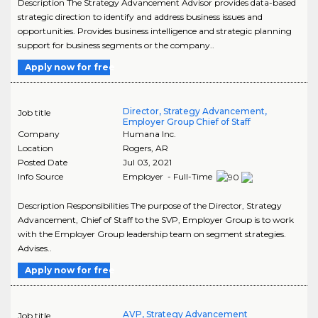
Description The Strategy Advancement Advisor provides data-based
strategic direction to identify and address business issues and
opportunities. Provides business intelligence and strategic planning
support for business segments or the company..
Apply now for free
Director, Strategy Advancement,
Job title
Employer Group Chief of Staff
Company
Humana Inc.
Location
Rogers
,
AR
Posted Date
Jul 03, 2021
Info Source
Employer - Full-Time
Description Responsibilities The purpose of the Director, Strategy
Advancement, Chief of Staff to the SVP, Employer Group is to work
with the Employer Group leadership team on segment strategies.
Advises..
Apply now for free
AVP, Strategy Advancement
Job title