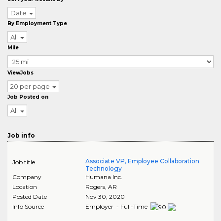
Date
By Employment Type
All
Mile
ViewJobs
20 per page
Job Posted on
All
Job info
Associate VP, Employee Collaboration
Job title
Technology
Company
Humana Inc.
Location
Rogers
,
AR
Posted Date
Nov 30, 2020
Info Source
Employer - Full-Time