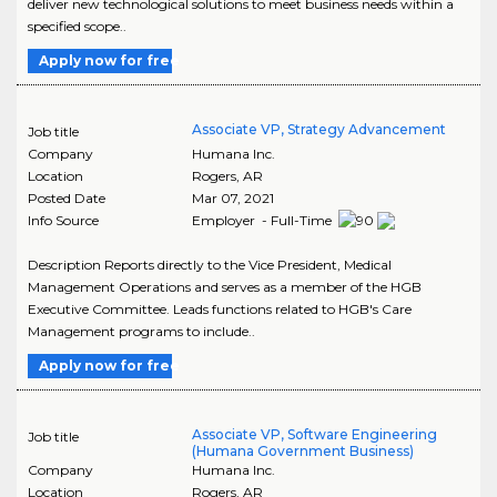
deliver new technological solutions to meet business needs within a
specified scope..
Apply now for free
Associate VP, Strategy Advancement
Job title
Company
Humana Inc.
Location
Rogers
,
AR
Posted Date
Mar 07, 2021
Info Source
Employer - Full-Time
Description Reports directly to the Vice President, Medical
Management Operations and serves as a member of the HGB
Executive Committee. Leads functions related to HGB's Care
Management programs to include..
Apply now for free
Associate VP, Software Engineering
Job title
(Humana Government Business)
Company
Humana Inc.
Location
Rogers
,
AR