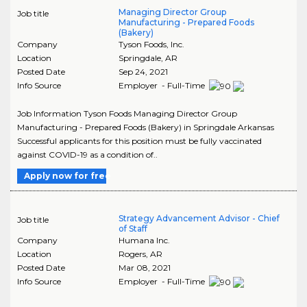
Managing Director Group
Job title
Manufacturing - Prepared Foods
(Bakery)
Company
Tyson Foods, Inc.
Location
Springdale
,
AR
Posted Date
Sep 24, 2021
Info Source
Employer - Full-Time
Job Information Tyson Foods Managing Director Group
Manufacturing - Prepared Foods (Bakery) in Springdale Arkansas
Successful applicants for this position must be fully vaccinated
against COVID-19 as a condition of..
Apply now for free
Strategy Advancement Advisor - Chief
Job title
of Staff
Company
Humana Inc.
Location
Rogers
,
AR
Posted Date
Mar 08, 2021
Info Source
Employer - Full-Time