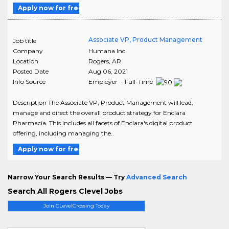
Apply now for free
Associate VP, Product Management
Job title
Company
Humana Inc.
Location
Rogers
,
AR
Posted Date
Aug 06, 2021
Info Source
Employer - Full-Time
Description The Associate VP, Product Management will lead,
manage and direct the overall product strategy for Enclara
Pharmacia. This includes all facets of Enclara's digital product
offering, including managing the..
Apply now for free
Narrow Your Search Results — Try
Advanced Search
Search All Rogers Clevel Jobs
Join CLevelCrossing Today