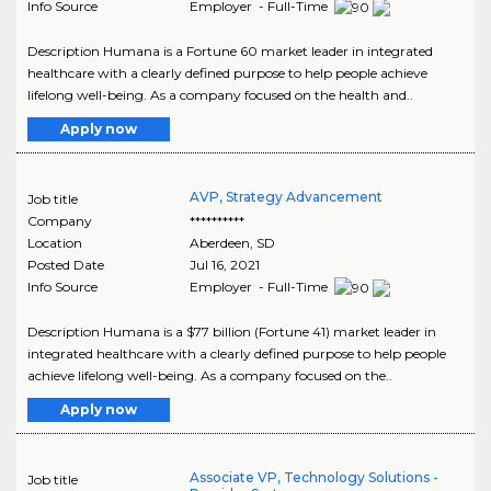
Info Source
Employer - Full-Time
Description Humana is a Fortune 60 market leader in integrated
healthcare with a clearly defined purpose to help people achieve
lifelong well-being. As a company focused on the health and..
Apply now
AVP, Strategy Advancement
Job title
Company
**********
Location
Aberdeen
,
SD
Posted Date
Jul 16, 2021
Info Source
Employer - Full-Time
Description Humana is a $77 billion (Fortune 41) market leader in
integrated healthcare with a clearly defined purpose to help people
achieve lifelong well-being. As a company focused on the..
Apply now
Associate VP, Technology Solutions -
Job title