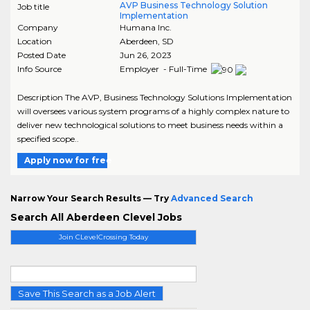
AVP Business Technology Solution
Job title
Implementation
Company
Humana Inc.
Location
Aberdeen
,
SD
Posted Date
Jun 26, 2023
Info Source
Employer - Full-Time
Description The AVP, Business Technology Solutions Implementation
will oversees various system programs of a highly complex nature to
deliver new technological solutions to meet business needs within a
specified scope..
Apply now for free
Narrow Your Search Results — Try
Advanced Search
Search All Aberdeen Clevel Jobs
Join CLevelCrossing Today
Save This Search as a Job Alert