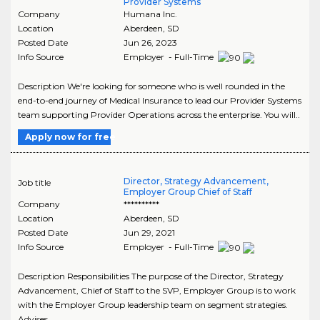
Provider Systems
Company
Humana Inc.
Location
Aberdeen
,
SD
Posted Date
Jun 26, 2023
Info Source
Employer - Full-Time
Description We're looking for someone who is well rounded in the
end-to-end journey of Medical Insurance to lead our Provider Systems
team supporting Provider Operations across the enterprise. You will..
Apply now for free
Director, Strategy Advancement,
Job title
Employer Group Chief of Staff
Company
**********
Location
Aberdeen
,
SD
Posted Date
Jun 29, 2021
Info Source
Employer - Full-Time
Description Responsibilities The purpose of the Director, Strategy
Advancement, Chief of Staff to the SVP, Employer Group is to work
with the Employer Group leadership team on segment strategies.
Advises..