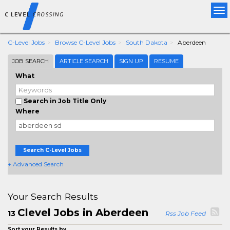
Tog
nav
C-Level Jobs
Browse C-Level Jobs
South Dakota
Aberdeen
JOB SEARCH
ARTICLE SEARCH
SIGN UP
RESUME
What
Search in Job Title Only
Where
Search C-Level Jobs
+ Advanced Search
Your Search Results
Clevel Jobs in Aberdeen
13
Rss Job Feed
Sort your Results by