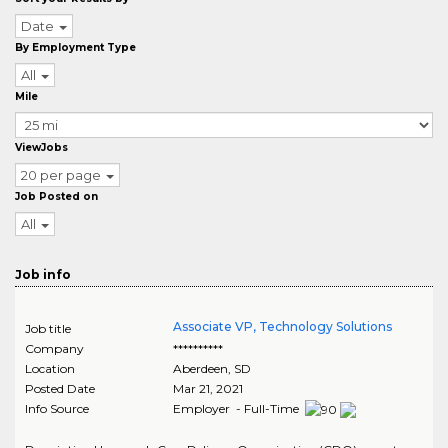
Date
By Employment Type
All
Mile
ViewJobs
20 per page
Job Posted on
All
Job info
Associate VP, Technology Solutions
Job title
Company
**********
Location
Aberdeen
,
SD
Posted Date
Mar 21, 2021
Info Source
Employer - Full-Time