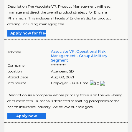
Description The Associate VP, Product Management will lead,
manage and direct the overall product strategy for Enclara
Pharmacia. This includes all facets of Enclara's digital product
offering, including managing the..
Apply now for free
Associate VP, Operational Risk
Job title
Management - Group & Military
Segment
Company
**********
Location
Aberdeen
,
SD
Posted Date
Aug 08, 2021
Info Source
Employer - Full-Time
Description As a company whose primary focus is on the well-being
of its members, Humana is dedicated to shifting perceptions of the
health insurance industry. We believe our role goes..
Apply now