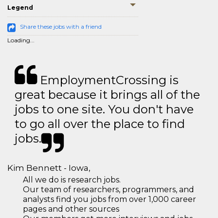
Legend
Share these jobs with a friend
Loading...
EmploymentCrossing is
great because it brings all of the
jobs to one site. You don't have
to go all over the place to find
jobs.
Kim Bennett - Iowa,
All we do is research jobs.
Our team of researchers, programmers, and
analysts find you jobs from over 1,000 career
pages and other sources