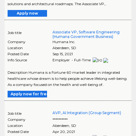
solutions and architectural roadmaps. The Associate VP,..
Apply now
Associate VP, Software Engineering
Job title
(Humana Government Business)
Company
Humana Inc.
Location
Aberdeen
,
SD
Posted Date
Sep 15, 2021
Info Source
Employer - Full-Time
Description Humana is a Fortune 60 market leader in integrated
healthcare whose dream is to help people achieve lifelong well-being.
As a company focused on the health and well-being of..
Apply now for free
AVP, AI Integration (Group Segment)
Job title
Company
**********
Location
Aberdeen
,
SD
Posted Date
Apr 20, 2021