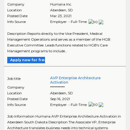
Company
Humana Inc.
Location
Aberdeen
,
SD
Posted Date
Mar 23, 2021
Info Source
Employer - Full-Time
Description Reports directly to the Vice President, Medical
Management Operations and serves as a member of the HGB
Executive Committee. Leads functions related to HGB's Care
Management programs to include..
Apply now for free
AVP Enterprise Architecture
Job title
Activation
Company
**********
Location
Aberdeen
,
SD
Posted Date
Sep 16, 2021
Info Source
Employer - Full-Time
Job Information Humana AVP Enterprise Architecture Activation in
Aberdeen South Dakota Description The Associate VP, Enterprise
Architecture translates business needs into technical systems