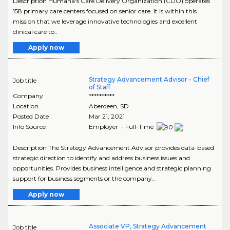
Description Humana's Care Delivery Organization (CDO) operates
158 primary care centers focused on senior care. It is within this
mission that we leverage innovative technologies and excellent
clinical care to..
Apply now
Strategy Advancement Advisor - Chief
Job title
of Staff
Company
**********
Location
Aberdeen
,
SD
Posted Date
Mar 21, 2021
Info Source
Employer - Full-Time
Description The Strategy Advancement Advisor provides data-based
strategic direction to identify and address business issues and
opportunities. Provides business intelligence and strategic planning
support for business segments or the company..
Apply now
Associate VP, Strategy Advancement
Job title