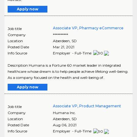
Apply now
Associate VP, Pharmacy eCommerce
Job title
Company
**********
Location
Aberdeen
,
SD
Posted Date
Mar 21, 2021
Info Source
Employer - Full-Time
Description Humana is a Fortune 60 market leader in integrated
healthcare whose dream is to help people achieve lifelong well-being.
As a company focused on the health and well-being of..
Apply now
Associate VP, Product Management
Job title
Company
Humana Inc.
Location
Aberdeen
,
SD
Posted Date
Aug 06, 2021
Info Source
Employer - Full-Time